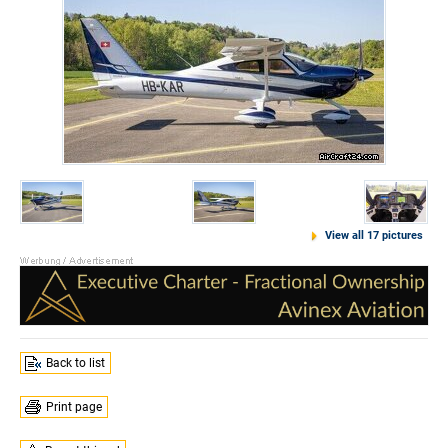
View all 17 pictures
Back to list
Print page