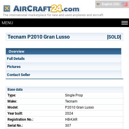
English (US)
The international marketplace for new and used airplanes and aircraft
MENU
Tecnam P2010 Gran Lusso
[SOLD]
Overview
Full Details
Pictures
Contact Seller
Base data
Type:
Single Prop
Make:
Tecnam
Model:
P2010 Gran Lusso
Year built:
2024
Registration No.:
HB-KAR
Serial No.:
307