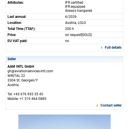
Attributes:
IFR certified
IFR equipped
Always hangared
Last annual:
6/2026
Location:
Austria, LOLG
Total Time (TTAF):
200 h
Price:
on request[SOLD]
EU VAT paid:
no
Full details
Seller
AAM INTL GmbH
gh@aviationservices-intl.com
WINTAL 22
3304 St. Georgen/Y
Austria
Tel: +43 676 935 35 45
Mobile: +1 319 464 0885
Contact seller