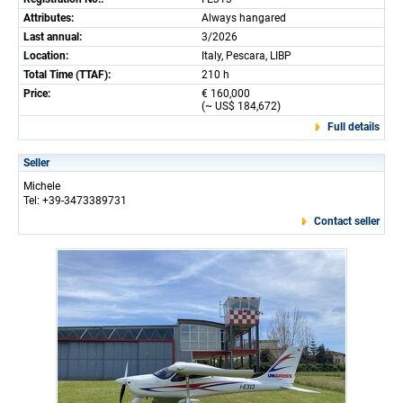
Attributes:
Always hangared
Last annual:
3/2026
Location:
Italy, Pescara, LIBP
Total Time (TTAF):
210 h
Price:
€ 160,000
(~ US$ 184,672)
Full details
Seller
Michele
Tel: +39-3473389731
Contact seller