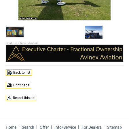
Back to list
Print page
Report this ad
Home
Search
Offer
Info/Service
For Dealers
Sitemap