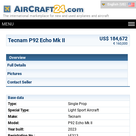
English (US)
The international marketplace for new and used airplanes and aircraft
MENU
US$ 184,672
Tecnam P92 Echo Mk II
€ 160,000
Overview
Full Details
Pictures
Contact Seller
Base data
Type:
Single Prop
Special Type:
Light Sport Aircraft
Make:
Tecnam
Model:
P92 Echo Mk II
Year built:
2023
Registration No.:
I-E313