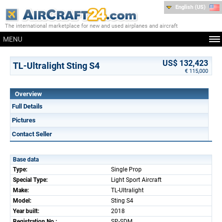
English (US)
The international marketplace for new and used airplanes and aircraft
MENU
US$ 132,423
TL-Ultralight Sting S4
€ 115,000
Overview
Full Details
Pictures
Contact Seller
Base data
Type:
Single Prop
Special Type:
Light Sport Aircraft
Make:
TL-Ultralight
Model:
Sting S4
Year built:
2018
Registration No.:
SP-SDM