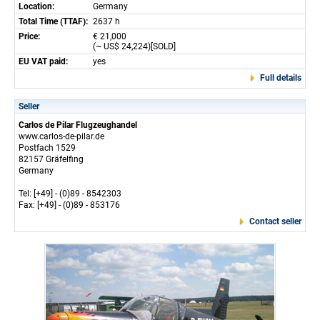
Location:
Germany
Total Time (TTAF):
2637 h
Price:
€ 21,000
(~ US$ 24,224)[SOLD]
EU VAT paid:
yes
Full details
Seller
Carlos de Pilar Flugzeughandel
www.carlos-de-pilar.de
Postfach 1529
82157 Gräfelfing
Germany
Tel: [+49] - (0)89 - 8542303
Fax: [+49] - (0)89 - 853176
Contact seller