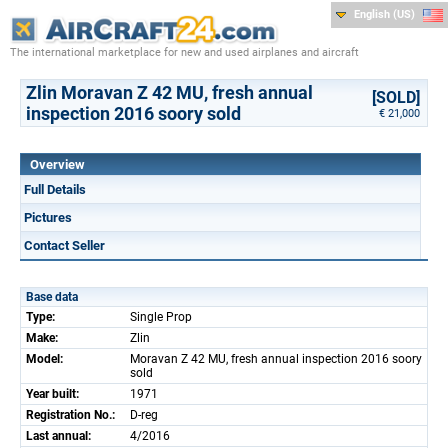
English (US)
The international marketplace for new and used airplanes and aircraft
Zlin Moravan Z 42 MU, fresh annual
[SOLD]
inspection 2016 soory sold
€ 21,000
Overview
Full Details
Pictures
Contact Seller
Base data
Type:
Single Prop
Make:
Zlin
Model:
Moravan Z 42 MU, fresh annual inspection 2016 soory
sold
Year built:
1971
Registration No.:
D-reg
Last annual:
4/2016