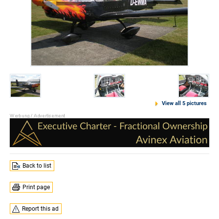
View all 5 pictures
Back to list
Print page
Report this ad