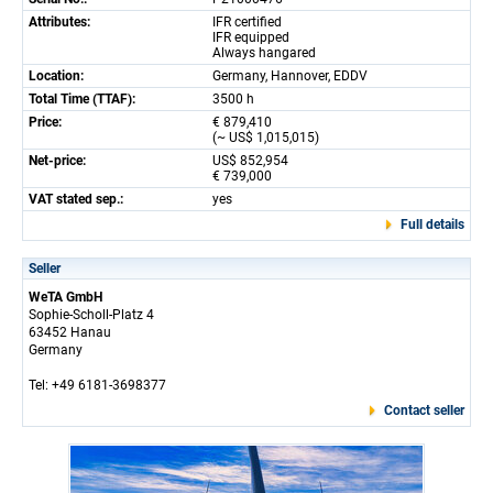
Attributes:
IFR certified
IFR equipped
Always hangared
Location:
Germany, Hannover, EDDV
Total Time (TTAF):
3500 h
Price:
€ 879,410
(~ US$ 1,015,015)
Net-price:
US$ 852,954
€ 739,000
VAT stated sep.:
yes
Full details
Seller
WeTA GmbH
Sophie-Scholl-Platz 4
63452 Hanau
Germany
Tel: +49 6181-3698377
Contact seller