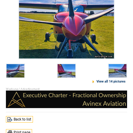
View all 14 pictures
Back to list
Print page