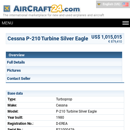
English (US)
The international marketplace for new and used airplanes and aircraft
MENU
US$ 1,015,015
Cessna P-210 Turbine Silver Eagle
€ 879,410
Overview
Full Details
Pictures
Contact Seller
Base data
Type:
Turboprop
Make:
Cessna
Model:
P-210 Turbine Silver Eagle
Year built:
1980
Registration No.:
D-EREA
Serial No.:
P21000476