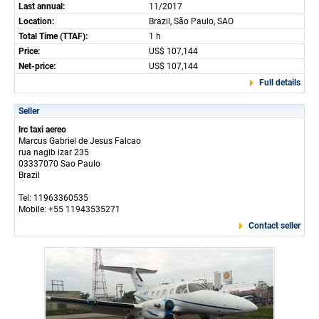
Last annual:
11/2017
Location:
Brazil, São Paulo, SAO
Total Time (TTAF):
1 h
Price:
US$ 107,144
Net-price:
US$ 107,144
Full details
Seller
lrc taxi aereo
Marcus Gabriel de Jesus Falcao
rua nagib izar 235
03337070 Sao Paulo
Brazil
Tel: 11963360535
Mobile: +55 11943535271
Contact seller