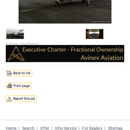
Back to list
Print page
Report this ad
Home
Search
Offer
Info/Service
For Dealers
Sitemap