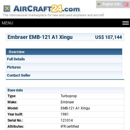
English (US)
The international marketplace for new and used airplanes and aircraft
MENU
Embraer EMB-121 A1 Xingu
US$ 107,144
Overview
Full Details
Pictures
Contact Seller
Base data
Type:
Turboprop
Make:
Embraer
Model:
EMB-121 A1 Xingu
Year built:
1981
Serial No.:
121014
Attributes:
IFR certified