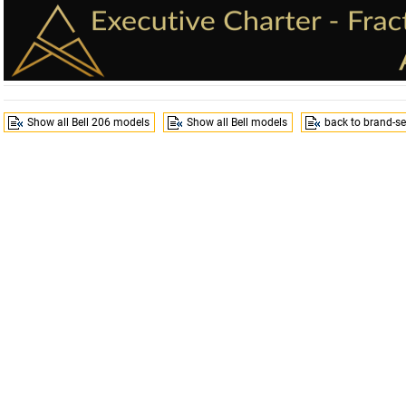
Show all Bell 206 models
Show all Bell models
back to brand-se