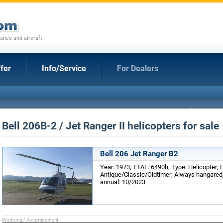
anes and aircraft
fer
Info/Service
For Dealers
Bell 206B-2 / Jet Ranger II helicopters for sale
Bell 206 Jet Ranger B2
Year: 1973; TTAF: 6490h; Type: Helicopter; 
Antique/Classic/Oldtimer; Always hangared; 
annual: 10/2023