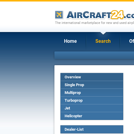
The international marketplace for new and used airpl
Home
Search
Of
Overview
Single Prop
Multiprop
Turboprop
Jet
Helicopter
Dealer-List