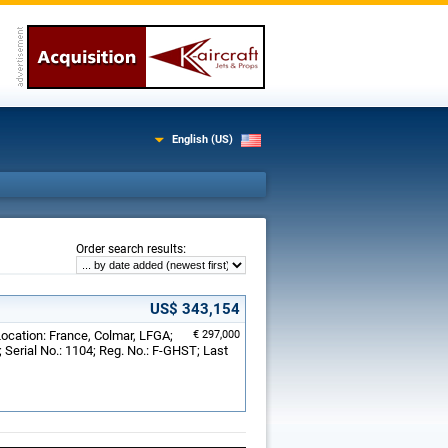
English (US)
:
Order search results
US$ 343,154
Location: France, Colmar, LFGA;
€ 297,000
Serial No.: 1104; Reg. No.: F-GHST; Last