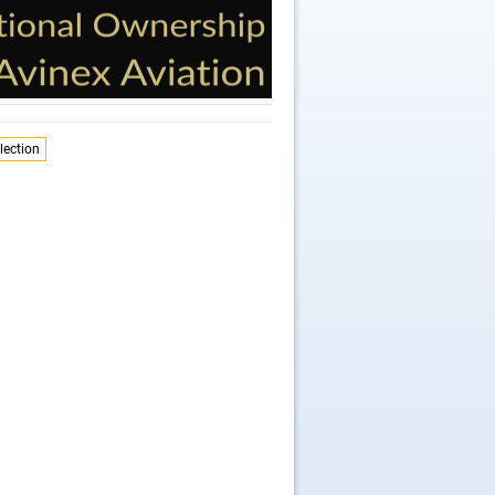
lection