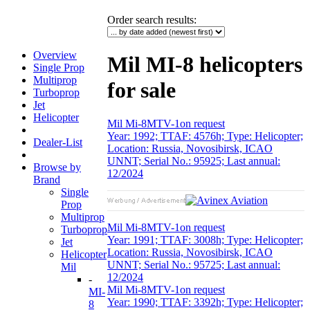
Order search results
:
Overview
Mil MI-8 helicopters
Single Prop
Multiprop
for sale
Turboprop
Jet
Helicopter
Mil Mi-8MTV-1
on request
Year: 1992; TTAF: 4576h; Type: Helicopter;
Dealer-List
Location: Russia, Novosibirsk, ICAO
UNNT; Serial No.: 95925; Last annual:
Browse by
12/2024
Brand
Single
Prop
Multiprop
Mil Mi-8MTV-1
on request
Turboprop
Year: 1991; TTAF: 3008h; Type: Helicopter;
Jet
Location: Russia, Novosibirsk, ICAO
Helicopter
UNNT; Serial No.: 95725; Last annual:
Mil
12/2024
-
Mil Mi-8MTV-1
on request
MI-
Year: 1990; TTAF: 3392h; Type: Helicopter;
8