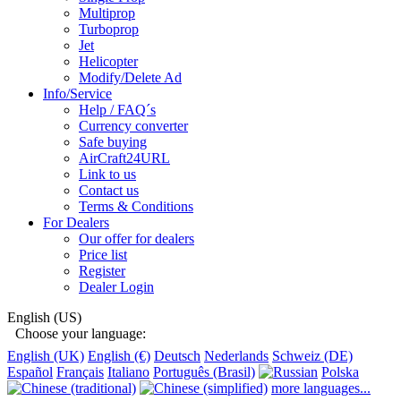
Multiprop
Turboprop
Jet
Helicopter
Modify/Delete Ad
Info/Service
Help / FAQ´s
Currency converter
Safe buying
AirCraft24URL
Link to us
Contact us
Terms & Conditions
For Dealers
Our offer for dealers
Price list
Register
Dealer Login
English (US)
Choose your language:
English (UK)
English (€)
Deutsch
Nederlands
Schweiz (DE)
Español
Français
Italiano
Português (Brasil)
Polska
more languages...