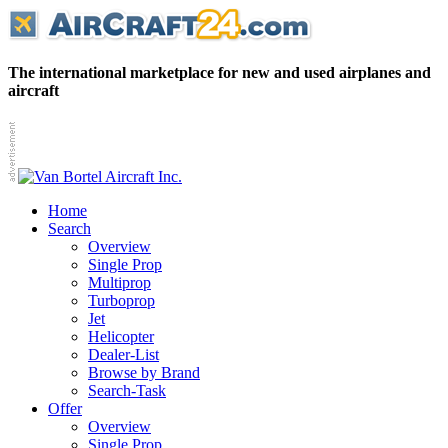
The international marketplace for new and used airplanes and
aircraft
Home
Search
Overview
Single Prop
Multiprop
Turboprop
Jet
Helicopter
Dealer-List
Browse by Brand
Search-Task
Offer
Overview
Single Prop