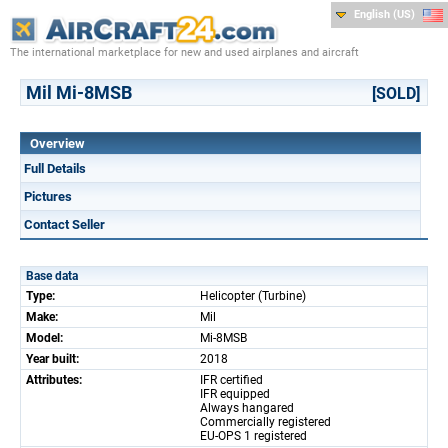
English (US)
The international marketplace for new and used airplanes and aircraft
Mil Mi-8MSB
[SOLD]
Overview
Full Details
Pictures
Contact Seller
Base data
Type:
Helicopter (Turbine)
Make:
Mil
Model:
Mi-8MSB
Year built:
2018
Attributes:
IFR certified
IFR equipped
Always hangared
Commercially registered
EU-OPS 1 registered