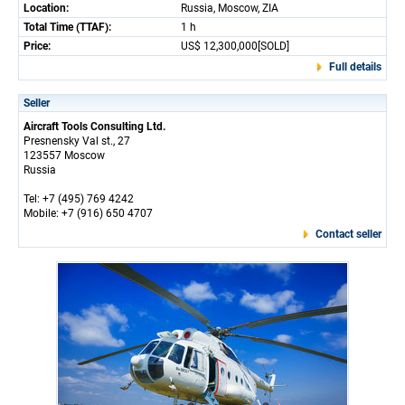
Location:
Russia, Moscow, ZIA
Total Time (TTAF):
1 h
Price:
US$ 12,300,000[SOLD]
Full details
Seller
Aircraft Tools Consulting Ltd.
Presnensky Val st., 27
123557 Moscow
Russia
Tel: +7 (495) 769 4242
Mobile: +7 (916) 650 4707
Contact seller