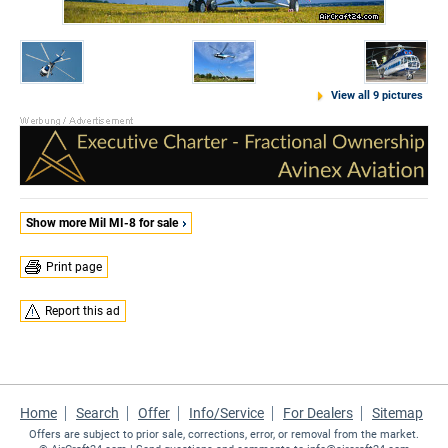
View all 9 pictures
Show more Mil MI-8 for sale
Print page
Report this ad
Home
Search
Offer
Info/Service
For Dealers
Sitemap
Offers are subject to prior sale, corrections, error, or removal from the market.