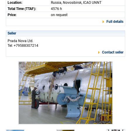
Location:
Russia, Novosibirsk, ICAO UNNT
Total Time (TTAF):
4576 h
Price:
on request
Full details
Seller
Prada Nova Ltd.
Tel: +79588307214
Contact seller