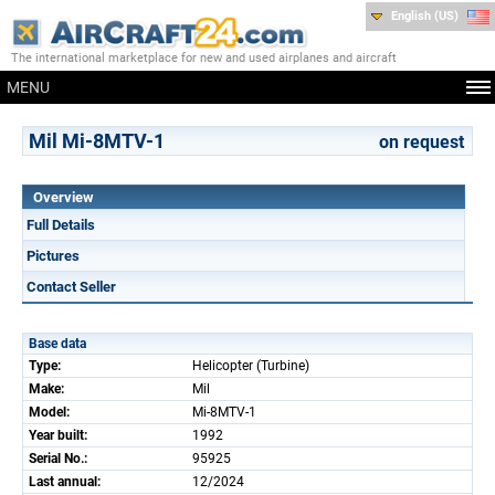
English (US)
The international marketplace for new and used airplanes and aircraft
MENU
Mil Mi-8MTV-1
on request
Overview
Full Details
Pictures
Contact Seller
Base data
Type:
Helicopter (Turbine)
Make:
Mil
Model:
Mi-8MTV-1
Year built:
1992
Serial No.:
95925
Last annual:
12/2024