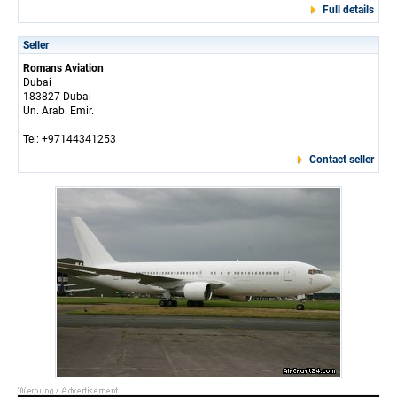
Full details
Seller
Romans Aviation
Dubai
183827 Dubai
Un. Arab. Emir.
Tel: +97144341253
Contact seller