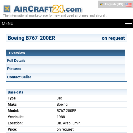
English (US)
The international marketplace for new and used airplanes and aircraft
MENU
Boeing B767-200ER
on request
Overview
Full Details
Pictures
Contact Seller
Base data
Type:
Jet
Make:
Boeing
Model:
B767-200ER
Year built:
1988
Location:
Un. Arab. Emir.
Price:
on request