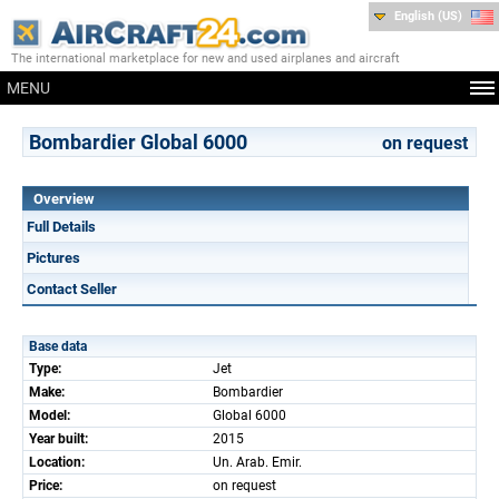
English (US)
The international marketplace for new and used airplanes and aircraft
MENU
Bombardier Global 6000
on request
Overview
Full Details
Pictures
Contact Seller
Base data
Type:
Jet
Make:
Bombardier
Model:
Global 6000
Year built:
2015
Location:
Un. Arab. Emir.
Price:
on request