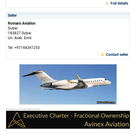
Full details
Seller
Romans Aviation
Dubai
183827 Dubai
Un. Arab. Emir.
Tel: +97144341253
Contact seller