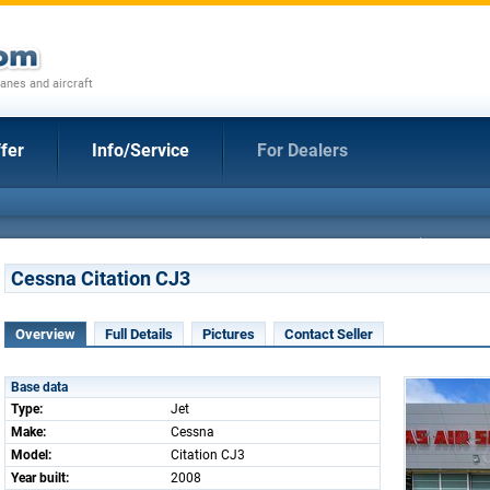
anes and aircraft
fer
Info/Service
For Dealers
Cessna Citation CJ3
Overview
Full Details
Pictures
Contact Seller
Base data
Type:
Jet
Make:
Cessna
Model:
Citation CJ3
Year built:
2008