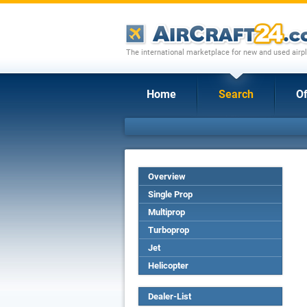
The international marketplace for new and used airpl
Home
Search
Of
Overview
Single Prop
Multiprop
Turboprop
Jet
Helicopter
Dealer-List