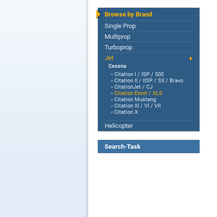
Browse by Brand
Single Prop
Multiprop
Turboprop
Jet
Cessna
-
Citation I / ISP / 500
-
Citation II / IISP / SII / Bravo
-
CitationJet / CJ
-
Citation Excel / XLS
-
Citation Mustang
-
Citation III / VI / VII
-
Citation X
Helicopter
Search-Task