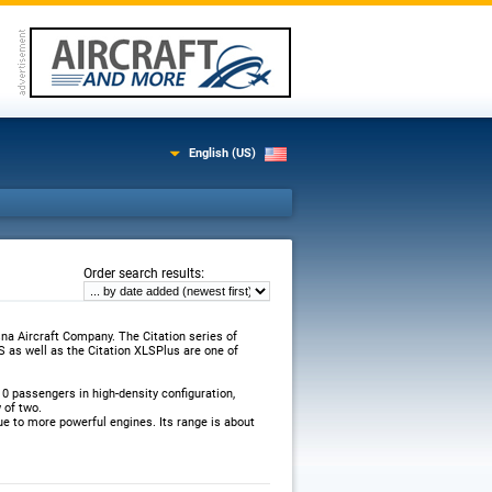
English (US)
:
Order search results
a Aircraft Company. The Citation series of
S as well as the Citation XLSPlus are one of
0 passengers in high-density configuration,
 of two.
e to more powerful engines. Its range is about