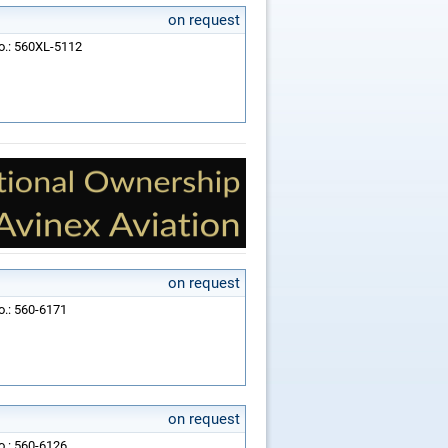
on request
No.: 560XL-5112
on request
o.: 560-6171
on request
o.: 560-6126