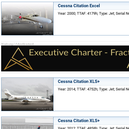
Cessna Citation Excel
Year: 2000; TTAF: 4179h; Type: Jet; Serial 
Cessna Citation XLS+
Year: 2014; TTAF: 4752h; Type: Jet; Serial N
Cessna Citation XLS+
Year: 2012; TTAF: 4858h; Type: Jet; Serial N