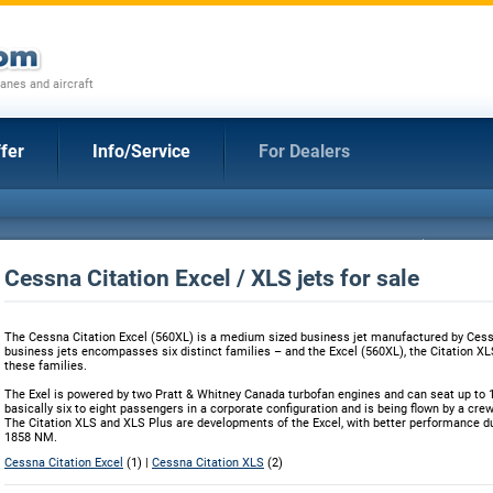
anes and aircraft
fer
Info/Service
For Dealers
Cessna Citation Excel / XLS jets for sale
The Cessna Citation Excel (560XL) is a medium sized business jet manufactured by Cessn
business jets encompasses six distinct families – and the Excel (560XL), the Citation XL
these families.
The Exel is powered by two Pratt & Whitney Canada turbofan engines and can seat up to 1
basically six to eight passengers in a corporate configuration and is being flown by a crew
The Citation XLS and XLS Plus are developments of the Excel, with better performance du
1858 NM.
Cessna Citation Excel
(1) |
Cessna Citation XLS
(2)