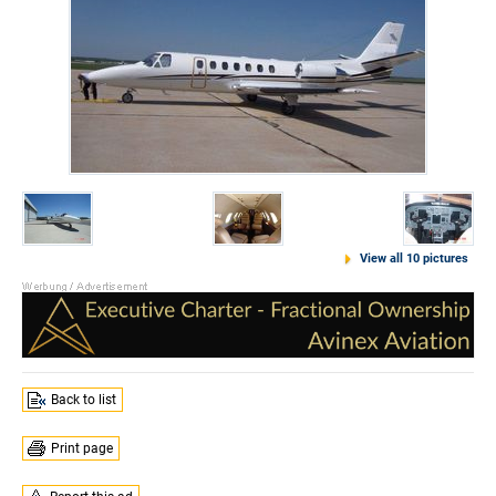
View all 10 pictures
Back to list
Print page