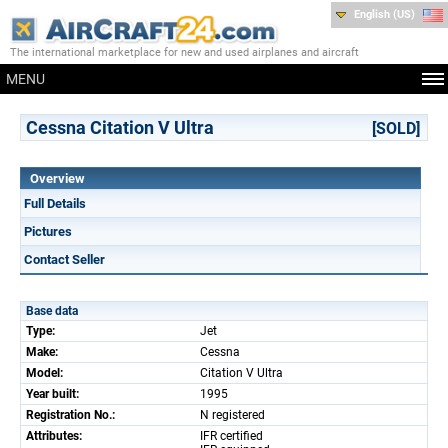
English (US)
The international marketplace for new and used airplanes and aircraft
MENU
Cessna Citation V Ultra
[SOLD]
Overview
Full Details
Pictures
Contact Seller
Base data
Type:
Jet
Make:
Cessna
Model:
Citation V Ultra
Year built:
1995
Registration No.:
N registered
Attributes:
IFR certified