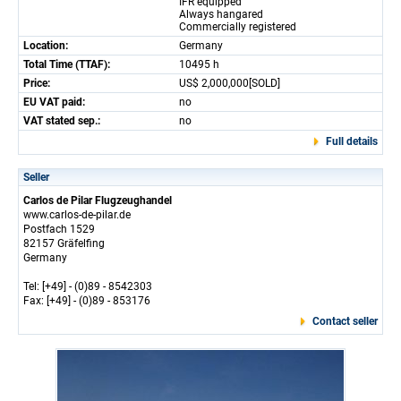
IFR equipped
Always hangared
Commercially registered
Location:
Germany
Total Time (TTAF):
10495 h
Price:
US$ 2,000,000[SOLD]
EU VAT paid:
no
VAT stated sep.:
no
Full details
Seller
Carlos de Pilar Flugzeughandel
www.carlos-de-pilar.de
Postfach 1529
82157 Gräfelfing
Germany
Tel: [+49] - (0)89 - 8542303
Fax: [+49] - (0)89 - 853176
Contact seller