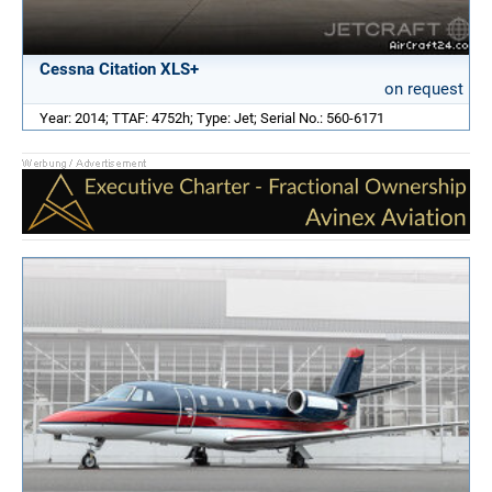
Cessna Citation XLS+
on request
Year: 2014; TTAF: 4752h; Type: Jet; Serial No.: 560-6171