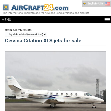
English (US)
The international marketplace for new and used airplanes and aircraft
MENU
:
Order search results
Cessna Citation XLS jets for sale