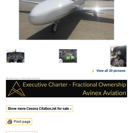
View all 20 pictures
Show more Cessna CitationJet for sale
Print page