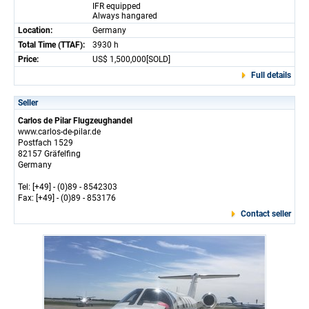
IFR equipped
Always hangared
Location:
Germany
Total Time (TTAF):
3930 h
Price:
US$ 1,500,000[SOLD]
Full details
Seller
Carlos de Pilar Flugzeughandel
www.carlos-de-pilar.de
Postfach 1529
82157 Gräfelfing
Germany
Tel: [+49] - (0)89 - 8542303
Fax: [+49] - (0)89 - 853176
Contact seller