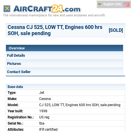
English (US)
The international marketplace for new and used airplanes and aircraft
Cessna CJ 525, LOW TT, Engines 600 hrs
[SOLD]
SOH, sale pending
Overview
Full Details
Pictures
Contact Seller
Base data
Type:
Jet
Make:
Cessna
Model:
CJ 525, LOW TT, Engines 600 hrs SOH, sale pending
Year built:
1998
Registration No.:
US reg
Serial No.:
tba
Attributes:
IFR certified