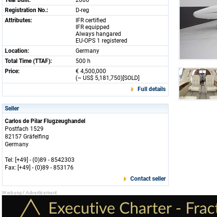
Year built:
2006
Registration No.:
D-reg
Attributes:
IFR certified
IFR equipped
Always hangared
EU-OPS 1 registered
Location:
Germany
Total Time (TTAF):
500 h
Price:
€ 4,500,000
(~ US$ 5,181,750)[SOLD]
Full details
Seller
Carlos de Pilar Flugzeughandel
Postfach 1529
82157 Gräfelfing
Germany
Tel: [+49] - (0)89 - 8542303
Fax: [+49] - (0)89 - 853176
Contact seller