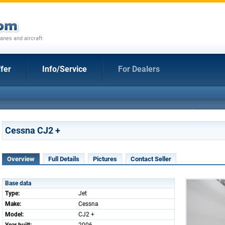
anes and aircraft
fer
Info/Service
For Dealers
Cessna CJ2 +
Overview
Full Details
Pictures
Contact Seller
Base data
Type:
Jet
Make:
Cessna
Model:
CJ2 +