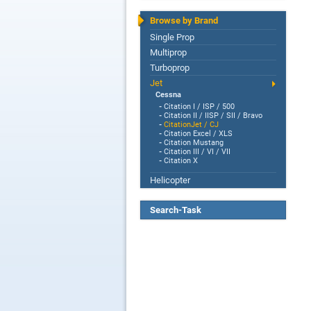
Browse by Brand
Single Prop
Multiprop
Turboprop
Jet
Cessna
-
Citation I / ISP / 500
-
Citation II / IISP / SII / Bravo
-
CitationJet / CJ
-
Citation Excel / XLS
-
Citation Mustang
-
Citation III / VI / VII
-
Citation X
Helicopter
Search-Task