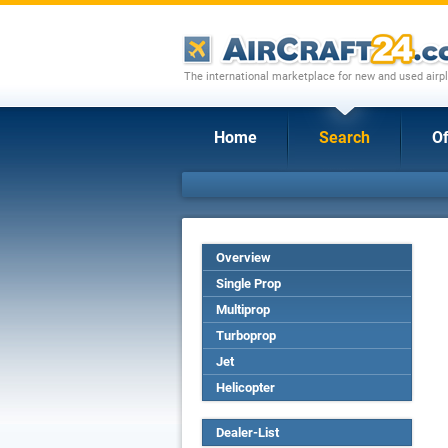
The international marketplace for new and used airpl
Home
Search
Of
Overview
Single Prop
Multiprop
Turboprop
Jet
Helicopter
Dealer-List