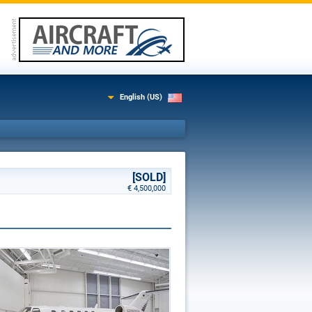
English (US)
[SOLD]
€ 4,500,000