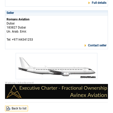
Full details
Seller
Romans Aviation
Dubai
183827 Dubai
Un. Arab. Emir.
Tel: +97144341253
Contact seller
Back to list