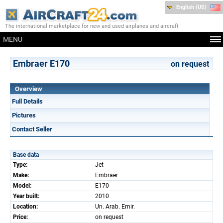
English (US)
The international marketplace for new and used airplanes and aircraft
MENU
Embraer E170
on request
Overview
Full Details
Pictures
Contact Seller
Base data
Type:
Jet
Make:
Embraer
Model:
E170
Year built:
2010
Location:
Un. Arab. Emir.
Price:
on request