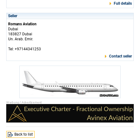
Full details
Seller
Romans Aviation
Dubai
183827 Dubai
Un. Arab. Emir.
Tel: +97144341253
Contact seller
Back to list