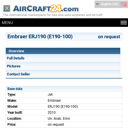
English (US)
The international marketplace for new and used airplanes and aircraft
MENU
Embraer ERJ190 (E190-100)
on request
Overview
Full Details
Pictures
Contact Seller
Base data
Type:
Jet
Make:
Embraer
Model:
ERJ190 (E190-100)
Year built:
2010
Location:
Un. Arab. Emir.
Price:
on request