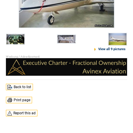
View all 9 pictures
Back to list
Print page
Report this ad