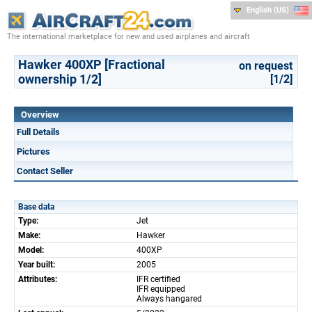
English (US)
The international marketplace for new and used airplanes and aircraft
Hawker 400XP [Fractional
on request
ownership 1/2]
[1/2]
Overview
Full Details
Pictures
Contact Seller
Base data
Type:
Jet
Make:
Hawker
Model:
400XP
Year built:
2005
Attributes:
IFR certified
IFR equipped
Always hangared