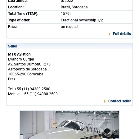
Last annual:
5/2022
Location:
Brazil, Sorocaba
Total Time (TTAF):
1579 h
Type of offer:
Fractional ownership 1/2
Price:
on request
Full details
Seller
MTX Aviation
Evandro Gurgel
Av. Santos Dumont, 1275
Aeroporto de Sorocaba
18065-290 Sorocaba
Brazil
Tel: +55 (11) 94380-2500
Mobile: + 55 (11) 94380-2500
Contact seller