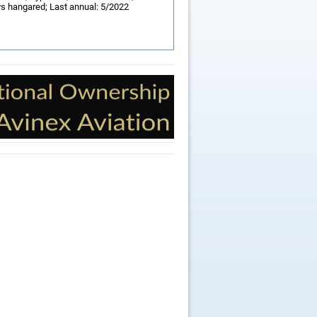
ys hangared; Last annual: 5/2022