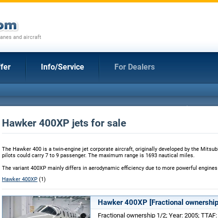
anes and aircraft
fer
Info/Service
For Dealers
Hawker 400XP jets for sale
The Hawker 400 is a twin-engine jet corporate aircraft, originally developed by the Mitsub
pilots could carry 7 to 9 passenger. The maximum range is 1693 nautical miles.
The variant 400XP mainly differs in aerodynamic efficiency due to more powerful engines
Hawker 400XP
(1)
Hawker 400XP [Fractional ownership
Fractional ownership 1/2; Year: 2005; TTAF: 