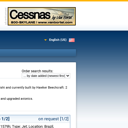
English (US)
:
Order search results
ishi and currently built by Hawker Beechcraft. 2
 and upgraded avionics.
 1/2]
on request [1/2]
1579h; Type: Jet; Location: Brazil,