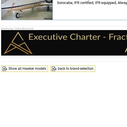
Sorocaba; IFR certified, IFR equipped, Alwa
Show all Hawker models
back to brand-selection