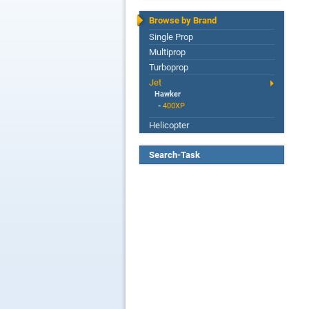
Browse by Brand
Single Prop
Multiprop
Turboprop
Jet
Hawker
-
400XP
Helicopter
Search-Task