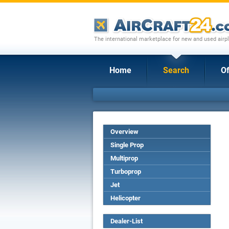
The international marketplace for new and used airpl
Home
Search
Of
Overview
Single Prop
Multiprop
Turboprop
Jet
Helicopter
Dealer-List