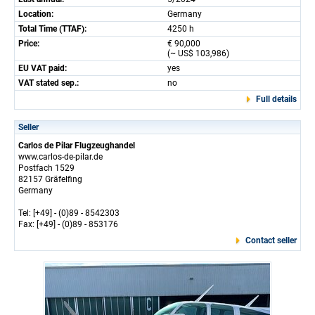
Location:
Germany
Total Time (TTAF):
4250 h
Price:
€ 90,000
(~ US$ 103,986)
EU VAT paid:
yes
VAT stated sep.:
no
Full details
Seller
Carlos de Pilar Flugzeughandel
www.carlos-de-pilar.de
Postfach 1529
82157 Gräfelfing
Germany
Tel: [+49] - (0)89 - 8542303
Fax: [+49] - (0)89 - 853176
Contact seller