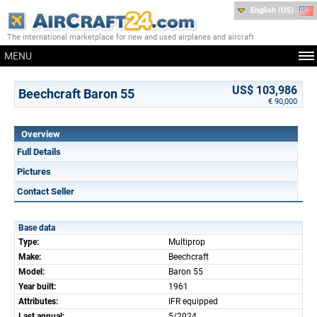
English (US)
The international marketplace for new and used airplanes and aircraft
MENU
US$ 103,986
Beechcraft Baron 55
€ 90,000
Overview
Full Details
Pictures
Contact Seller
Base data
Type:
Multiprop
Make:
Beechcraft
Model:
Baron 55
Year built:
1961
Attributes:
IFR equipped
Last annual:
5/2024