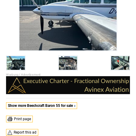
Show more Beechcraft Baron 55 for sale
Print page
Report this ad