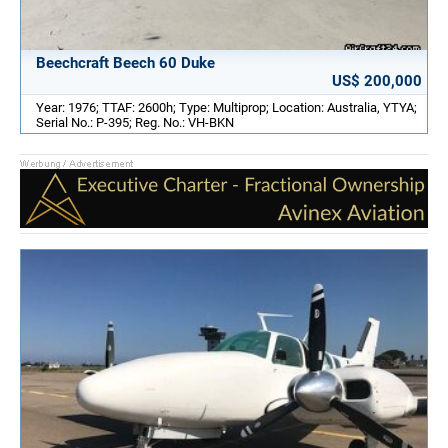
Beechcraft Beech 60 Duke
US$ 200,000
Year: 1976; TTAF: 2600h; Type: Multiprop; Location: Australia, YTYA;
Serial No.: P-395; Reg. No.: VH-BKN