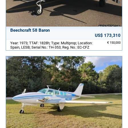
Beechcraft 58 Baron
US$ 173,310
Year: 1973; TTAF: 1828h; Type: Multiprop; Location:
€ 150,000
Spain, LESB; Serial No.: TH-353; Reg. No.: EC-CFZ