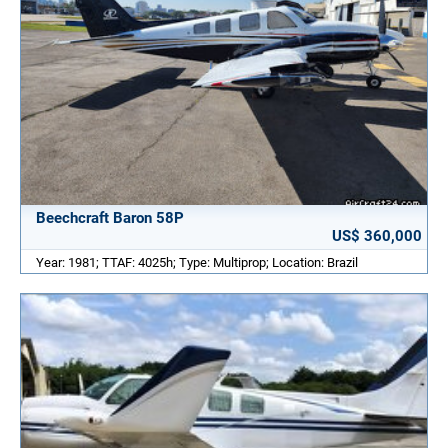
Beechcraft Baron 58P
US$ 360,000
Year: 1981; TTAF: 4025h; Type: Multiprop; Location: Brazil