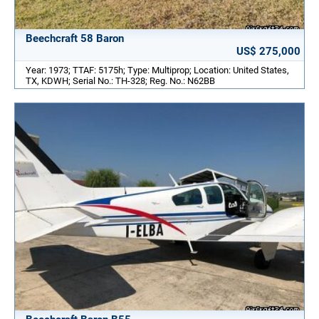
Beechcraft 58 Baron
US$ 275,000
Year: 1973; TTAF: 5175h; Type: Multiprop; Location: United States,
TX, KDWH; Serial No.: TH-328; Reg. No.: N62BB