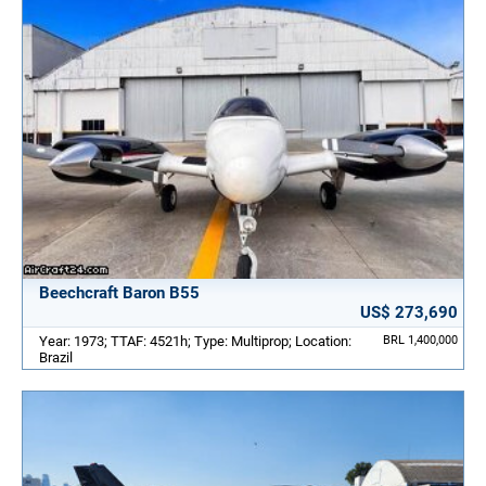
Beechcraft Baron B55
US$ 273,690
Year: 1973; TTAF: 4521h; Type: Multiprop; Location:
BRL 1,400,000
Brazil