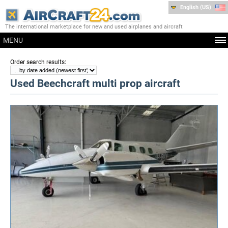
English (US)
The international marketplace for new and used airplanes and aircraft
MENU
:
Order search results
Used Beechcraft multi prop aircraft