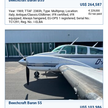
Beechcraft Baron B55
US$ 264,587
Year: 1969; TTAF: 2383h; Type: Multiprop; Location:
€ 229,000
EU tax paid
Italy; Antique/Classic/Oldtimer; IFR certified, IFR
equipped, Always hangared, EU-OPS 1 registered; Serial No.:
TC1291; Reg. No.: I-ELBA
Beechcraft Baron 55
US$ 103,986