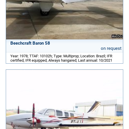
Beechcraft Baron 58
on request
Year: 1978; TTAF: 10102h; Type: Multiprop; Location: Brazil; IFR
certified, IFR equipped, Always hangared; Last annual: 10/2021