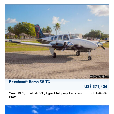
Beechcraft Baron 58 TC
US$ 371,436
Year: 1978; TTAF: 4400h; Type: Multiprop; Location:
BRL 1,900,000
Brazil