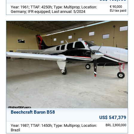
Year: 1961; TTAF: 4250h; Type: Multiprop; Location:
€ 90,000
EU tax paid
Germany; IFR equipped; Last annual: 5/2024
Beechcraft Baron B58
US$ 547,379
Year: 1987; TTAF: 1450h; Type: Multiprop; Location:
BRL 2,800,000
Brazil