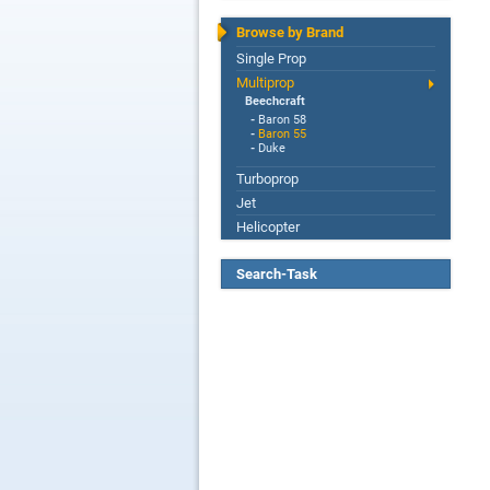
Browse by Brand
Single Prop
Multiprop
Beechcraft
-
Baron 58
-
Baron 55
-
Duke
Turboprop
Jet
Helicopter
Search-Task