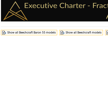
Show all Beechcraft Baron 55 models
Show all Beechcraft models