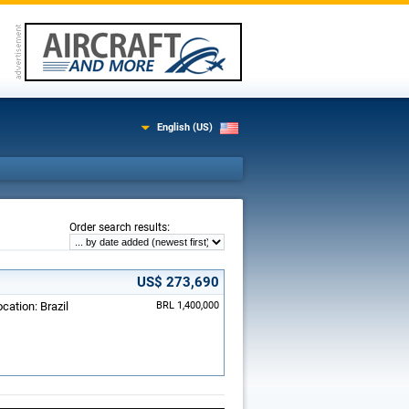
English (US)
:
Order search results
US$ 273,690
cation: Brazil
BRL 1,400,000