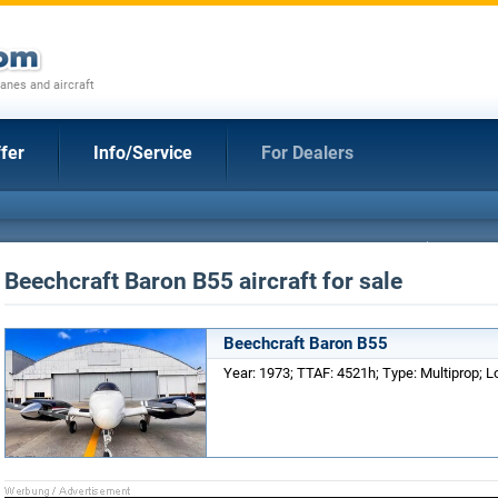
anes and aircraft
fer
Info/Service
For Dealers
Beechcraft Baron B55 aircraft for sale
Beechcraft Baron B55
Year: 1973; TTAF: 4521h; Type: Multiprop; Lo