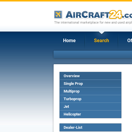
The international marketplace for new and used airpl
Home
Search
Of
Overview
Single Prop
Multiprop
Turboprop
Jet
Helicopter
Dealer-List