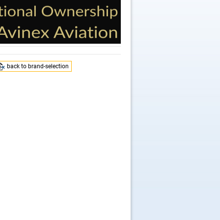
back to brand-selection