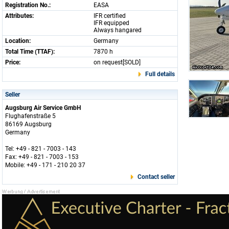
Registration No.:
EASA
Attributes:
IFR certified
IFR equipped
Always hangared
Location:
Germany
Total Time (TTAF):
7870 h
Price:
on request[SOLD]
Full details
Seller
Augsburg Air Service GmbH
Flughafenstraße 5
86169 Augsburg
Germany
Tel: +49 - 821 - 7003 - 143
Fax: +49 - 821 - 7003 - 153
Mobile: +49 - 171 - 210 20 37
Contact seller