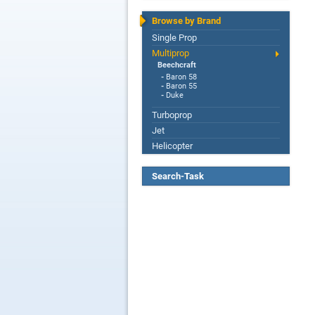
Browse by Brand
Single Prop
Multiprop
Beechcraft
-
Baron 58
-
Baron 55
-
Duke
Turboprop
Jet
Helicopter
Search-Task