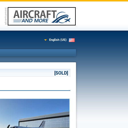
English (US)
[SOLD]