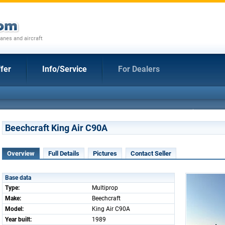
anes and aircraft
fer
Info/Service
For Dealers
Beechcraft King Air C90A
Overview
Full Details
Pictures
Contact Seller
Base data
Type:
Multiprop
Make:
Beechcraft
Model:
King Air C90A
Year built:
1989