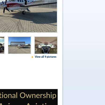
View all 9 pictures