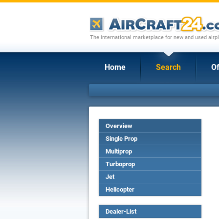
The international marketplace for new and used airpl
Home
Search
Of
Overview
Single Prop
Multiprop
Turboprop
Jet
Helicopter
Dealer-List