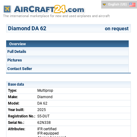
English (US)
The international marketplace for new and used airplanes and aircraft
Diamond DA 62
on request
Overview
Full Details
Pictures
Contact Seller
Base data
Type:
Multiprop
Make:
Diamond
Model:
DA 62
Year built:
2025
Registration No.:
S5-DUT
Serial No.:
62N338
Attributes:
IFR certified
IFR equipped