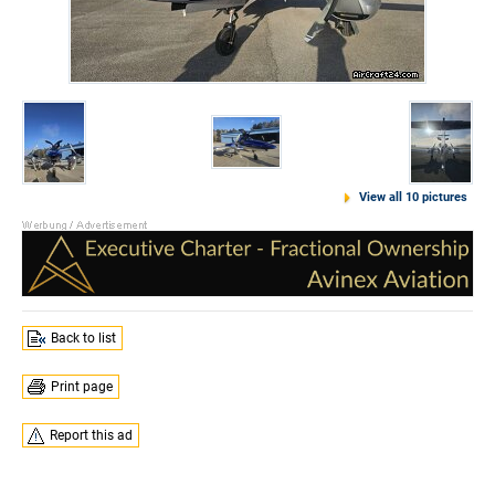
View all 10 pictures
Back to list
Print page
Report this ad