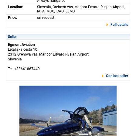
Always hangared
Location:
Slovenia, Orehova vas, Maribor Edvard Rusjan Airport,
IATA: MBX, ICAO: LJMB
Price:
on request
Full details
Seller
Egmont Aviation
Letališka cesta 10
2312 Orehova vas, Maribor Edvard Rusjan Airport
Slovenia
Tel: +38641867449
Contact seller