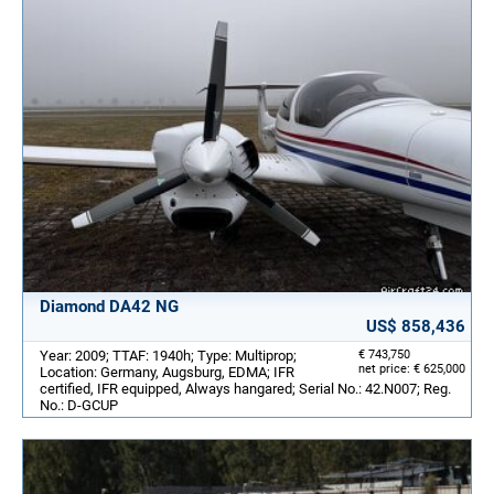
Diamond DA42 NG
US$ 858,436
Year: 2009; TTAF: 1940h; Type: Multiprop;
€ 743,750
net price: € 625,000
Location: Germany, Augsburg, EDMA; IFR
certified, IFR equipped, Always hangared; Serial No.: 42.N007; Reg.
No.: D-GCUP