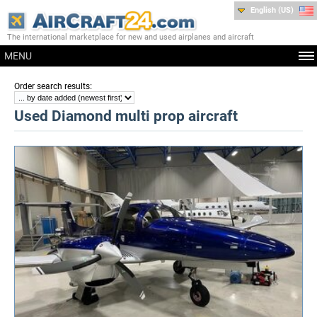
English (US)
The international marketplace for new and used airplanes and aircraft
MENU
:
Order search results
Used Diamond multi prop aircraft