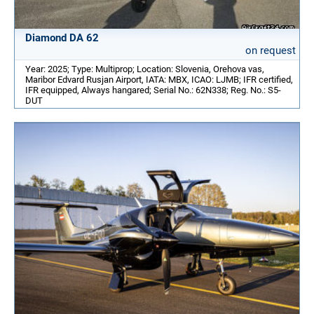
Diamond DA 62
on request
Year: 2025; Type: Multiprop; Location: Slovenia, Orehova vas,
Maribor Edvard Rusjan Airport, IATA: MBX, ICAO: LJMB; IFR certified,
IFR equipped, Always hangared; Serial No.: 62N338; Reg. No.: S5-
DUT