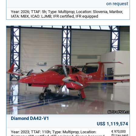
on request
Year: 2026; TTAF: 5h; Type: Multiprop; Location: Slovenia, Maribor,
IATA: MBX, ICAO: LJMB; IFR certified, IFR equipped
Diamond DA42-V1
US$ 1,119,574
Year: 2023; TTAF: 110h; Type: Multiprop; Location:
€ 970,000
EU tax paid