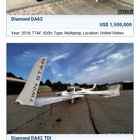
Diamond DA62
US$ 1,500,000
Year: 2018; TTAF: 820h; Type: Multiprop; Location: United States
Diamond DA42 TDI