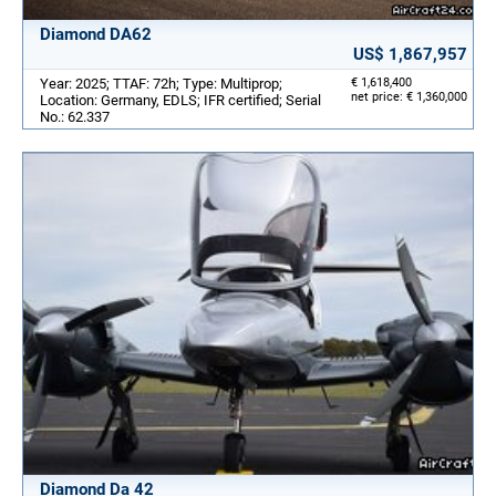
Diamond DA62
US$ 1,867,957
Year: 2025; TTAF: 72h; Type: Multiprop;
€ 1,618,400
net price: € 1,360,000
Location: Germany, EDLS; IFR certified; Serial
No.: 62.337
Diamond Da 42