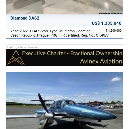
Diamond DA62
US$ 1,385,040
Year: 2022; TTAF: 725h; Type: Multiprop; Location:
€ 1,200,000
Czech Republic, Prague, PRG; IFR certified; Reg. No.: OK-KEV