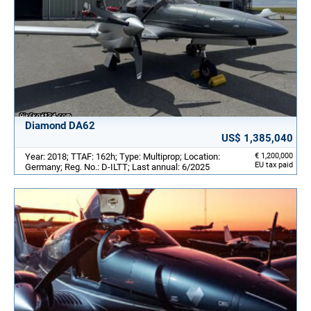
Diamond DA62
US$ 1,385,040
Year: 2018; TTAF: 162h; Type: Multiprop; Location:
€ 1,200,000
EU tax paid
Germany; Reg. No.: D-ILTT; Last annual: 6/2025