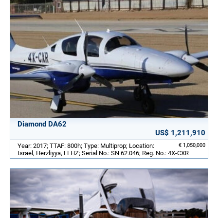
Diamond DA62
US$ 1,211,910
Year: 2017; TTAF: 800h; Type: Multiprop; Location:
€ 1,050,000
Israel, Herzliyya, LLHZ; Serial No.: SN 62.046; Reg. No.: 4X-CXR