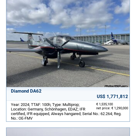
Diamond DA62
US$ 1,771,812
Year: 2024; TTAF: 100h; Type: Multiprop;
€ 1,535,100
net price: € 1,290,000
Location: Germany, Schönhagen, EDAZ; IFR
certified, IFR equipped, Always hangared; Serial No.: 62.264; Reg.
No.: OE-FMV