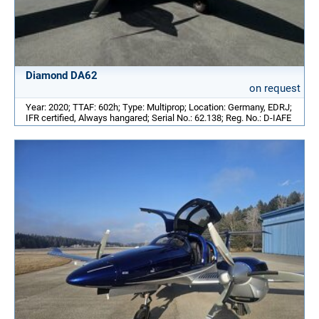
Diamond DA62
on request
Year: 2020; TTAF: 602h; Type: Multiprop; Location: Germany, EDRJ;
IFR certified, Always hangared; Serial No.: 62.138; Reg. No.: D-IAFE