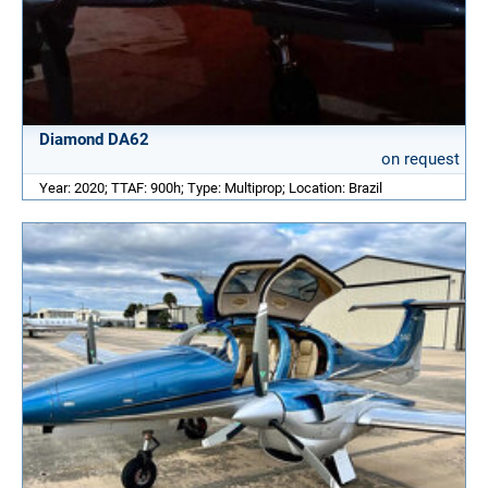
Diamond DA62
on request
Year: 2020; TTAF: 900h; Type: Multiprop; Location: Brazil