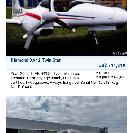
Diamond DA42 Twin Star
US$ 714,219
Year: 2005; TTAF: 4419h; Type: Multiprop;
€ 618,800
net price: € 520,000
Location: Germany, Egelsbach, EDFE; IFR
certified, IFR equipped, Always hangared; Serial No.: 42.013; Reg.
No.: D-GAAA