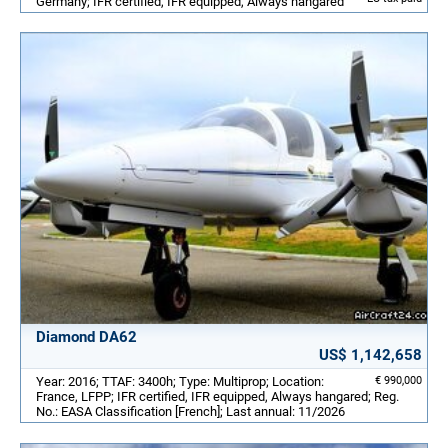
Germany; IFR certified, IFR equipped, Always hangared
Diamond DA62
US$ 1,142,658
Year: 2016; TTAF: 3400h; Type: Multiprop; Location:
€ 990,000
France, LFPP; IFR certified, IFR equipped, Always hangared; Reg.
No.: EASA Classification [French]; Last annual: 11/2026