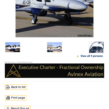
View all 9 pictures
Back to list
Print page
Report this ad