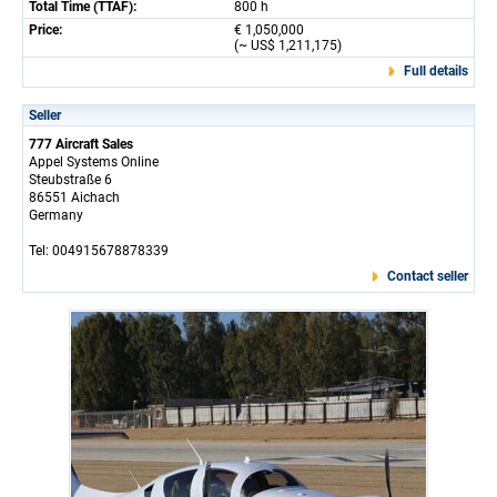
Total Time (TTAF):
800 h
Price:
€ 1,050,000
(~ US$ 1,211,175)
Full details
Seller
777 Aircraft Sales
Appel Systems Online
Steubstraße 6
86551 Aichach
Germany
Tel: 004915678878339
Contact seller