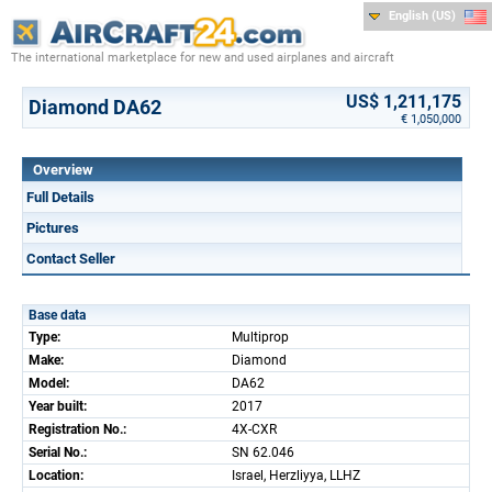
English (US)
The international marketplace for new and used airplanes and aircraft
US$ 1,211,175
Diamond DA62
€ 1,050,000
Overview
Full Details
Pictures
Contact Seller
Base data
Type:
Multiprop
Make:
Diamond
Model:
DA62
Year built:
2017
Registration No.:
4X-CXR
Serial No.:
SN 62.046
Location:
Israel, Herzliyya, LLHZ