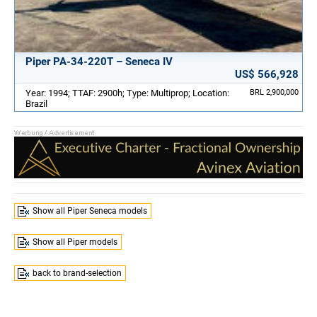
Piper PA-34-220T – Seneca IV
US$ 566,928
Year: 1994; TTAF: 2900h; Type: Multiprop; Location:
BRL 2,900,000
Brazil
Show all Piper Seneca models
Show all Piper models
back to brand-selection