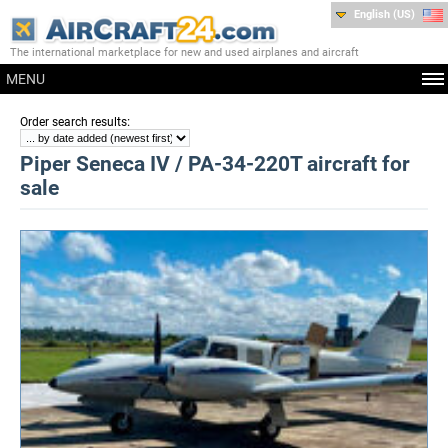
English (US)
The international marketplace for new and used airplanes and aircraft
MENU
:
Order search results
Piper Seneca IV / PA-34-220T aircraft for
sale