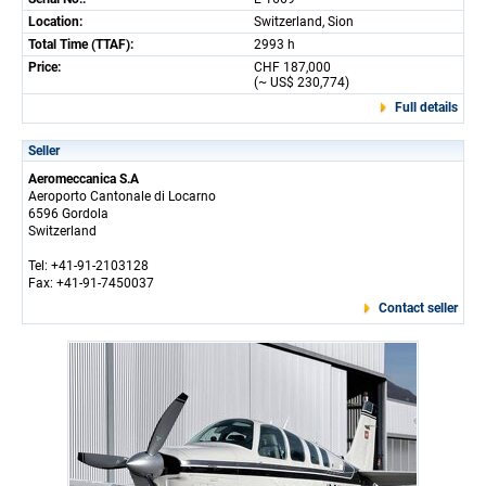
Location:
Switzerland, Sion
Total Time (TTAF):
2993 h
Price:
CHF 187,000
(~ US$ 230,774)
Full details
Seller
Aeromeccanica S.A
Aeroporto Cantonale di Locarno
6596 Gordola
Switzerland
Tel: +41-91-2103128
Fax: +41-91-7450037
Contact seller