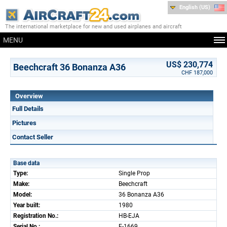
English (US)
The international marketplace for new and used airplanes and aircraft
MENU
US$ 230,774
Beechcraft 36 Bonanza A36
CHF 187,000
Overview
Full Details
Pictures
Contact Seller
Base data
Type:
Single Prop
Make:
Beechcraft
Model:
36 Bonanza A36
Year built:
1980
Registration No.:
HB-EJA
Serial No.:
E-1669