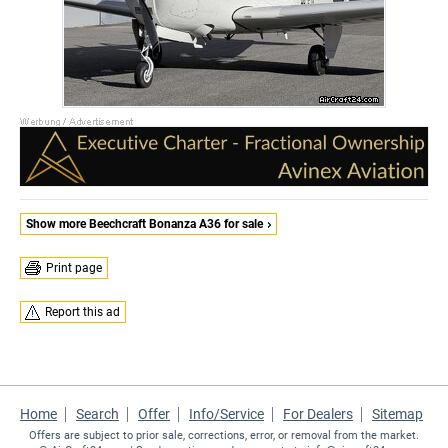
Show more Beechcraft Bonanza A36 for sale
Print page
Report this ad
Home
Search
Offer
Info/Service
For Dealers
Sitemap
Offers are subject to prior sale, corrections, error, or removal from the market.