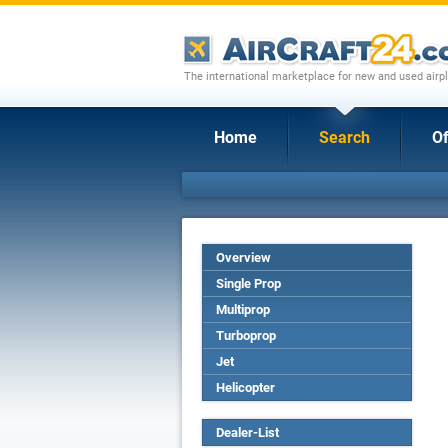
The international marketplace for new and used airpl
Home
Search
Of
Overview
Single Prop
Multiprop
Turboprop
Jet
Helicopter
Dealer-List