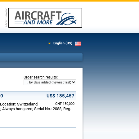
English (US)
:
Order search results
00
US$ 185,457
 Location: Switzerland,
CHF 150,000
; Always hangared; Serial No.: 2088; Reg.