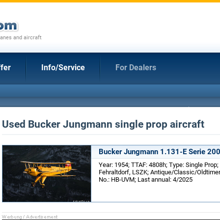
anes and aircraft
fer
Info/Service
For Dealers
Used Bucker Jungmann single prop aircraft
Bucker Jungmann 1.131-E Serie 20
Year: 1954; TTAF: 4808h; Type: Single Prop;
Fehraltdorf, LSZK; Antique/Classic/Oldtimer
No.: HB-UVM; Last annual: 4/2025