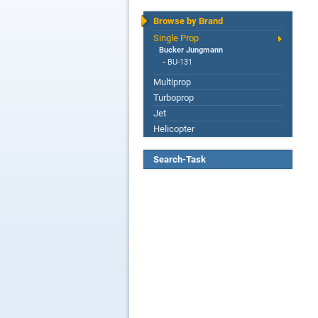
Browse by Brand
Single Prop
Bucker Jungmann
-
BU-131
Multiprop
Turboprop
Jet
Helicopter
Search-Task