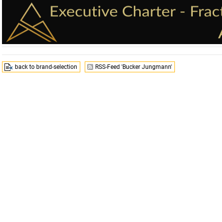
back to brand-selection
RSS-Feed 'Bucker Jungmann'