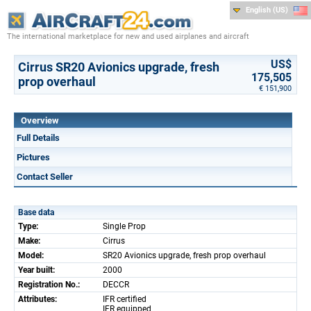
English (US)
The international marketplace for new and used airplanes and aircraft
US$
Cirrus SR20 Avionics upgrade, fresh
175,505
prop overhaul
€ 151,900
Overview
Full Details
Pictures
Contact Seller
Base data
Type:
Single Prop
Make:
Cirrus
Model:
SR20 Avionics upgrade, fresh prop overhaul
Year built:
2000
Registration No.:
DECCR
Attributes:
IFR certified
IFR equipped