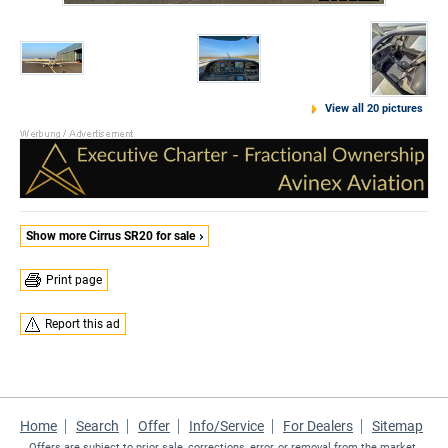
View all 20 pictures
Show more Cirrus SR20 for sale
Print page
Report this ad
Home
Search
Offer
Info/Service
For Dealers
Sitemap
Offers are subject to prior sale, corrections, error, or removal from the market.