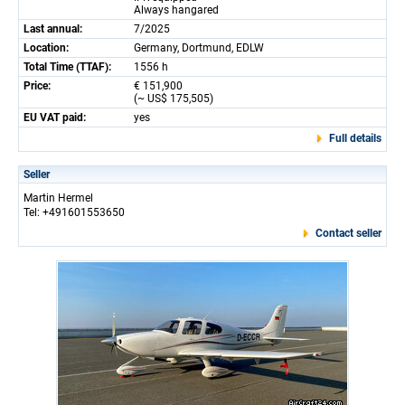
Always hangared
Last annual:
7/2025
Location:
Germany, Dortmund, EDLW
Total Time (TTAF):
1556 h
Price:
€ 151,900
(~ US$ 175,505)
EU VAT paid:
yes
Full details
Seller
Martin Hermel
Tel: +491601553650
Contact seller