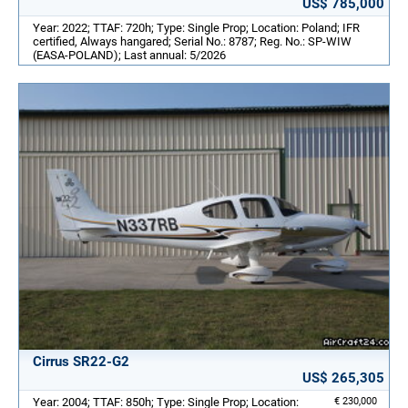
US$ 785,000
Year: 2022; TTAF: 720h; Type: Single Prop; Location: Poland; IFR
certified, Always hangared; Serial No.: 8787; Reg. No.: SP-WIW
(EASA-POLAND); Last annual: 5/2026
Cirrus SR22-G2
US$ 265,305
Year: 2004; TTAF: 850h; Type: Single Prop; Location:
€ 230,000