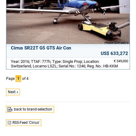
Cirrus SR22T G5 GTS Air Con
US$ 633,272
Year: 2016; TTAF: 777h; Type: Single Prop; Location:
€ 549,000
Switzerland, Locarno LSZL; Serial No.: 1246; Reg. No.: HB-KKM
Page
1
of 4
Next
back to brand-selection
RSS-Feed 'Cirrus'