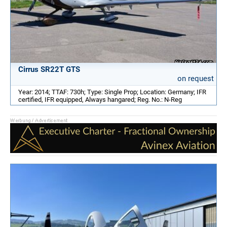
Cirrus SR22T GTS
on request
Year: 2014; TTAF: 730h; Type: Single Prop; Location: Germany; IFR
certified, IFR equipped, Always hangared; Reg. No.: N-Reg