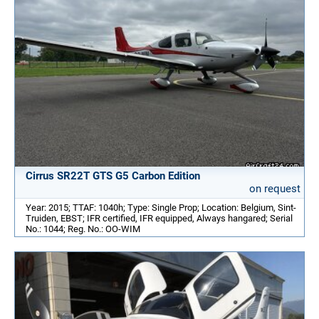
Cirrus SR22T GTS G5 Carbon Edition
on request
Year: 2015; TTAF: 1040h; Type: Single Prop; Location: Belgium, Sint-
Truiden, EBST; IFR certified, IFR equipped, Always hangared; Serial
No.: 1044; Reg. No.: OO-WIM