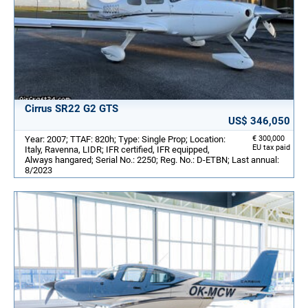
Cirrus SR22 G2 GTS
US$ 346,050
Year: 2007; TTAF: 820h; Type: Single Prop; Location:
€ 300,000
EU tax paid
Italy, Ravenna, LIDR; IFR certified, IFR equipped,
Always hangared; Serial No.: 2250; Reg. No.: D-ETBN; Last annual:
8/2023