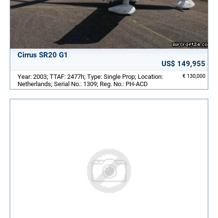
Cirrus SR20 G1
US$ 149,955
Year: 2003; TTAF: 2477h; Type: Single Prop; Location:
€ 130,000
Netherlands; Serial No.: 1309; Reg. No.: PH-ACD