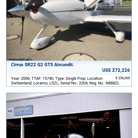
Cirrus SR22 G2 GTS Aircondit.
US$ 272,226
Year: 2006; TTAF: 1574h; Type: Single Prop; Location:
€ 236,000
Switzerland, Locarno, LSZL; Serial No.: 2204; Reg. No.: N888ZL