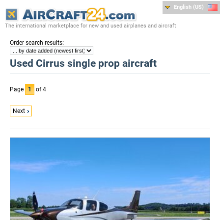
English (US)
The international marketplace for new and used airplanes and aircraft
:
Order search results
Used Cirrus single prop aircraft
Page
1
of 4
Next