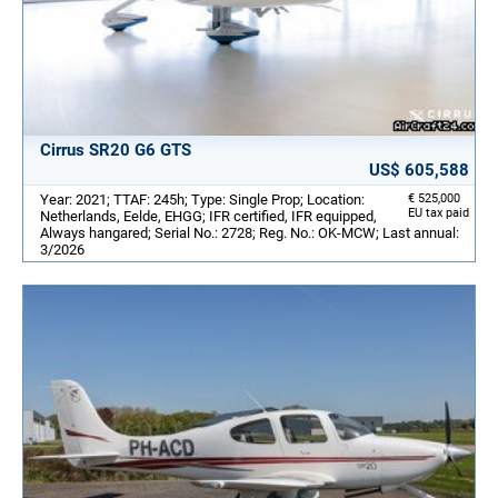
Cirrus SR20 G6 GTS
US$ 605,588
Year: 2021; TTAF: 245h; Type: Single Prop; Location:
€ 525,000
EU tax paid
Netherlands, Eelde, EHGG; IFR certified, IFR equipped,
Always hangared; Serial No.: 2728; Reg. No.: OK-MCW; Last annual:
3/2026