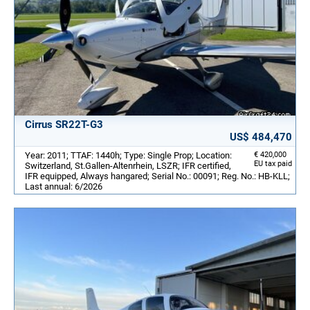
Cirrus SR22T-G3
US$ 484,470
Year: 2011; TTAF: 1440h; Type: Single Prop; Location:
€ 420,000
EU tax paid
Switzerland, St.Gallen-Altenrhein, LSZR; IFR certified,
IFR equipped, Always hangared; Serial No.: 00091; Reg. No.: HB-KLL;
Last annual: 6/2026