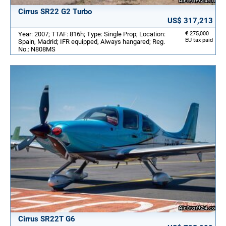
Cirrus SR22 G2 Turbo
US$ 317,213
Year: 2007; TTAF: 816h; Type: Single Prop; Location:
€ 275,000
EU tax paid
Spain, Madrid; IFR equipped, Always hangared; Reg.
No.: N808MS
Cirrus SR22T G6