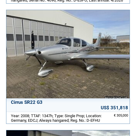
hangared; Serial No.: 4096; Reg. No.: D-ESPO; Last annual: 4/2026
Cirrus SR22 G3
US$ 351,818
Year: 2008; TTAF: 1347h; Type: Single Prop; Location:
€ 305,000
Germany, EDCJ; Always hangared; Reg. No.: D-EFHU