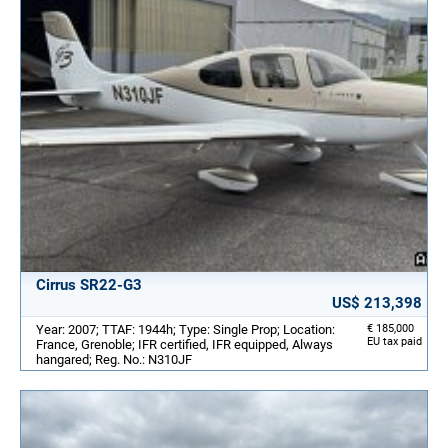
Cirrus SR22-G3
US$ 213,398
Year: 2007; TTAF: 1944h; Type: Single Prop; Location:
€ 185,000
EU tax paid
France, Grenoble; IFR certified, IFR equipped, Always
hangared; Reg. No.: N310JF