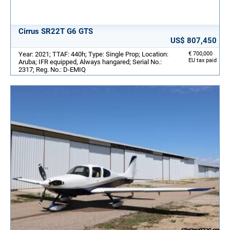
Cirrus SR22T G6 GTS
US$ 807,450
Year: 2021; TTAF: 440h; Type: Single Prop; Location:
€ 700,000
EU tax paid
Aruba; IFR equipped, Always hangared; Serial No.:
2317; Reg. No.: D-EMIQ