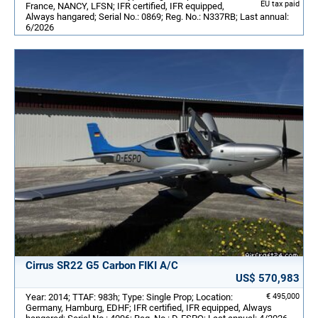
EU tax paid
France, NANCY, LFSN; IFR certified, IFR equipped,
Always hangared; Serial No.: 0869; Reg. No.: N337RB; Last annual:
6/2026
Cirrus SR22 G5 Carbon FIKI A/C
US$ 570,983
Year: 2014; TTAF: 983h; Type: Single Prop; Location:
€ 495,000
Germany, Hamburg, EDHF; IFR certified, IFR equipped, Always