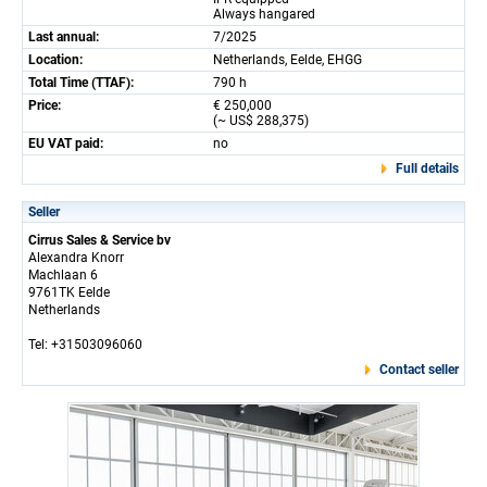
Always hangared
Last annual:
7/2025
Location:
Netherlands, Eelde, EHGG
Total Time (TTAF):
790 h
Price:
€ 250,000
(~ US$ 288,375)
EU VAT paid:
no
Full details
Seller
Cirrus Sales & Service bv
Alexandra Knorr
Machlaan 6
9761TK Eelde
Netherlands
Tel: +31503096060
Contact seller