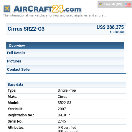
English (US)
The international marketplace for new and used airplanes and aircraft
US$ 288,375
Cirrus SR22-G3
€ 250,000
Overview
Full Details
Pictures
Contact Seller
Base data
Type:
Single Prop
Make:
Cirrus
Model:
SR22-G3
Year built:
2007
Registration No.:
D-EJPP
Serial No.:
2745
Attributes:
IFR certified
IFR equipped