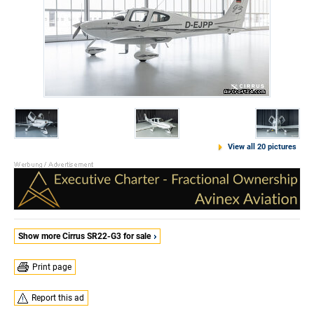
View all 20 pictures
Show more Cirrus SR22-G3 for sale
Print page
Report this ad