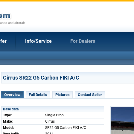
anes and aircraft
fer
Info/Service
For Dealers
Cirrus SR22 G5 Carbon FIKI A/C
Overview
Full Details
Pictures
Contact Seller
Base data
Type:
Single Prop
Make:
Cirrus
Model:
SR22 G5 Carbon FIKI A/C