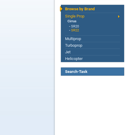
Browse by Brand
Single Prop
Cirrus
-
SR20
-
SR22
Multiprop
Turboprop
Jet
Helicopter
Search-Task