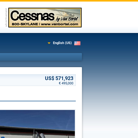
English (US)
US$ 571,923
€ 495,000