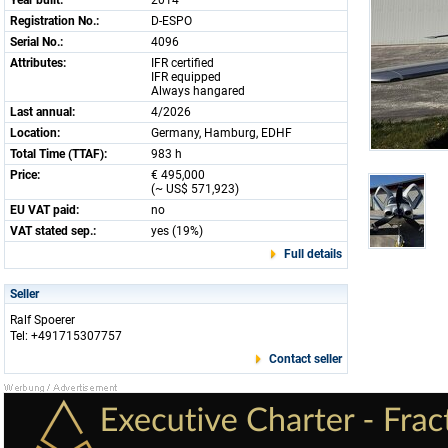
Year built:
2014
Registration No.:
D-ESPO
Serial No.:
4096
Attributes:
IFR certified
IFR equipped
Always hangared
Last annual:
4/2026
Location:
Germany, Hamburg, EDHF
Total Time (TTAF):
983 h
Price:
€ 495,000
(~ US$ 571,923)
EU VAT paid:
no
VAT stated sep.:
yes (19%)
Full details
Seller
Ralf Spoerer
Tel: +491715307757
Contact seller