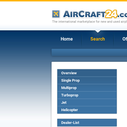
The international marketplace for new and used airpl
Home
Search
Of
Overview
Single Prop
Multiprop
Turboprop
Jet
Helicopter
Dealer-List