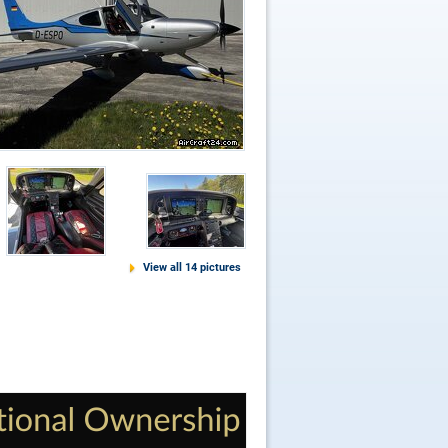
View all 14 pictures