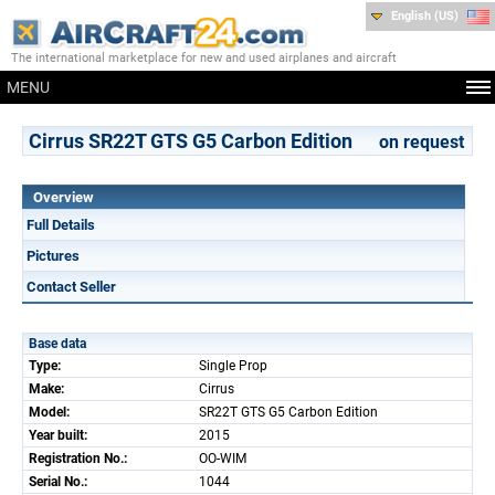
English (US)
The international marketplace for new and used airplanes and aircraft
MENU
Cirrus SR22T GTS G5 Carbon Edition
on request
Overview
Full Details
Pictures
Contact Seller
Base data
Type:
Single Prop
Make:
Cirrus
Model:
SR22T GTS G5 Carbon Edition
Year built:
2015
Registration No.:
OO-WIM
Serial No.:
1044