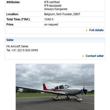
Attributes:
IFR certified
IFR equipped
Always hangared
Location:
Belgium, Sint-Truiden, EBST
Total Time (TTAF):
1040 h
Price:
on request
Full details
Seller
FA Aircraft Sales
Tel: +31 (0)15 820 0999
Contact seller