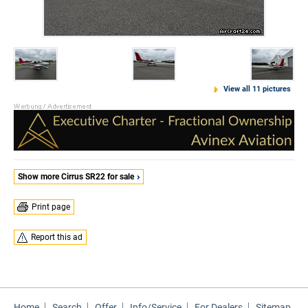
View all 11 pictures
Show more Cirrus SR22 for sale
Print page
Report this ad
Home
Search
Offer
Info/Service
For Dealers
Sitemap