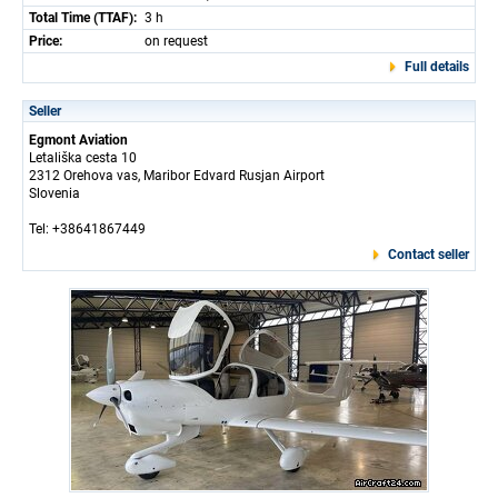
Total Time (TTAF):
3 h
Price:
on request
Full details
Seller
Egmont Aviation
Letališka cesta 10
2312 Orehova vas, Maribor Edvard Rusjan Airport
Slovenia
Tel: +38641867449
Contact seller