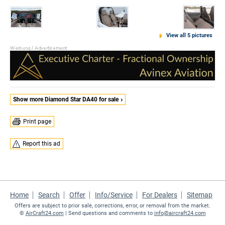
View all 5 pictures
Show more Diamond Star DA40 for sale
Print page
Report this ad
Home
Search
Offer
Info/Service
For Dealers
Sitemap
Offers are subject to prior sale, corrections, error, or removal from the market.
©
AirCraft24.com
| Send questions and comments to
info@aircraft24.com