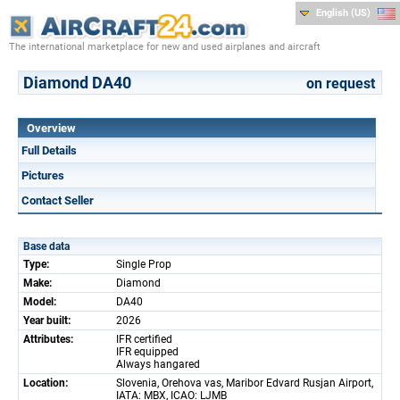
English (US)
The international marketplace for new and used airplanes and aircraft
Diamond DA40
on request
Overview
Full Details
Pictures
Contact Seller
Base data
Type:
Single Prop
Make:
Diamond
Model:
DA40
Year built:
2026
Attributes:
IFR certified
IFR equipped
Always hangared
Location:
Slovenia, Orehova vas, Maribor Edvard Rusjan Airport,
IATA: MBX, ICAO: LJMB