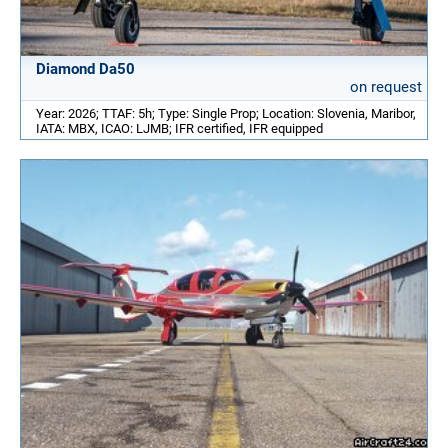
Diamond Da50
on request
Year: 2026; TTAF: 5h; Type: Single Prop; Location: Slovenia, Maribor,
IATA: MBX, ICAO: LJMB; IFR certified, IFR equipped