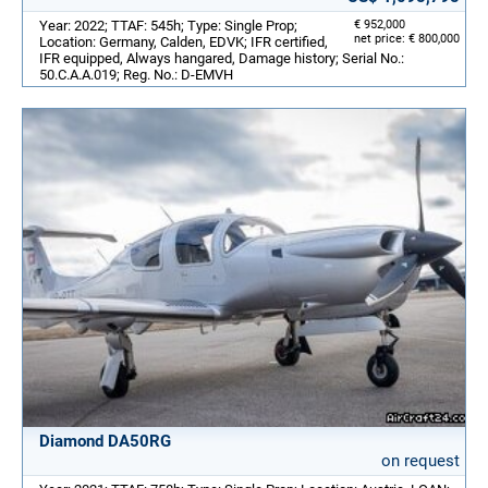
Year: 2022; TTAF: 545h; Type: Single Prop;
€ 952,000
net price: € 800,000
Location: Germany, Calden, EDVK; IFR certified,
IFR equipped, Always hangared, Damage history; Serial No.:
50.C.A.A.019; Reg. No.: D-EMVH
Diamond DA50RG
on request