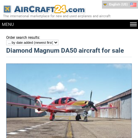
English (US)
The international marketplace for new and used airplanes and aircraft
MENU
:
Order search results
Diamond Magnum DA50 aircraft for sale