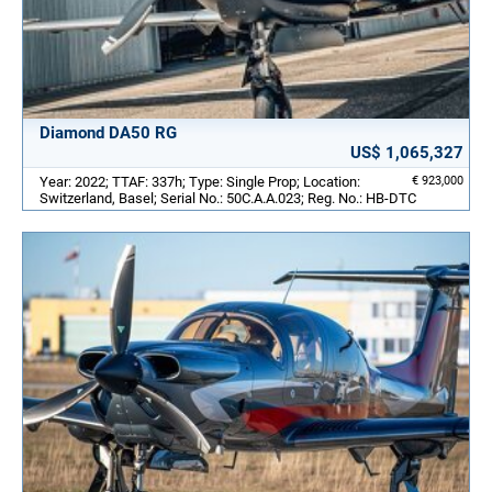
Diamond DA50 RG
US$ 1,065,327
Year: 2022; TTAF: 337h; Type: Single Prop; Location:
€ 923,000
Switzerland, Basel; Serial No.: 50C.A.A.023; Reg. No.: HB-DTC