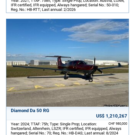
Year: 2021; TTAF: 758h; Type: Single Prop; Location: Austria, LOAN;
IFR certified, IFR equipped, Always hangared; Serial No.: 50-010;
Reg. No.: HB-RTT; Last annual: 2/2026
Diamond Da 50 RG
US$ 1,210,267
Year: 2024; TTAF: 75h; Type: Single Prop; Location:
CHF 980,000
Switzerland, Altenrhein, LSZR; IFR certified, IFR equipped, Always
hangared; Serial No.: 70; Reg. No.: HB-DAS; Last annual: 8/2024