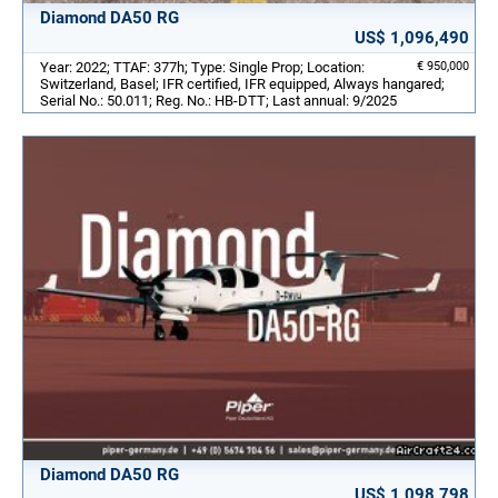
Diamond DA50 RG
US$ 1,096,490
Year: 2022; TTAF: 377h; Type: Single Prop; Location:
€ 950,000
Switzerland, Basel; IFR certified, IFR equipped, Always hangared;
Serial No.: 50.011; Reg. No.: HB-DTT; Last annual: 9/2025
Diamond DA50 RG
US$ 1,098,798