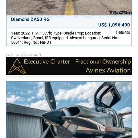
Diamond DA50 RG
US$ 1,096,490
Year: 2022; TTAF: 377h; Type: Single Prop; Location:
€ 950,000
Switzerland, Basel; IFR equipped, Always hangared; Serial No.:
50011; Reg. No.: HB-DTT