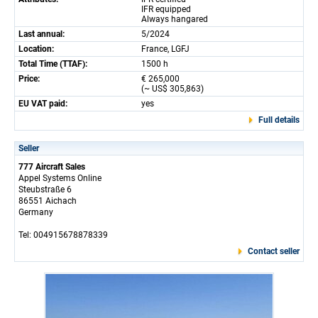
IFR equipped
Always hangared
Last annual:
5/2024
Location:
France, LGFJ
Total Time (TTAF):
1500 h
Price:
€ 265,000
(~ US$ 305,863)
EU VAT paid:
yes
Full details
Seller
777 Aircraft Sales
Appel Systems Online
Steubstraße 6
86551 Aichach
Germany
Tel: 004915678878339
Contact seller