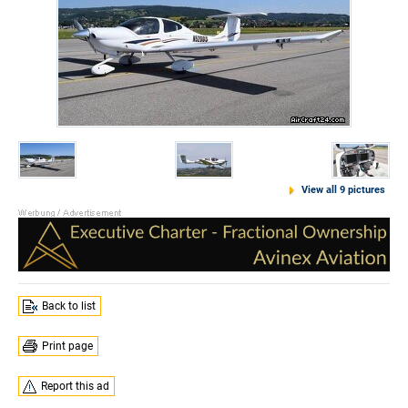
View all 9 pictures
Back to list
Print page
Report this ad