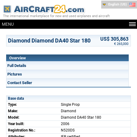
English (US)
The international marketplace for new and used airplanes and aircraft
MENU
US$ 305,863
Diamond Diamond DA40 Star 180
€ 265,000
Overview
Full Details
Pictures
Contact Seller
Base data
Type:
Single Prop
Make:
Diamond
Model:
Diamond DA40 Star 180
Year built:
2006
Registration No.:
N520DS
Attributes:
IFR certified