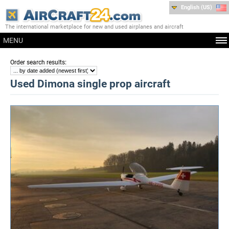
English (US)
The international marketplace for new and used airplanes and aircraft
MENU
:
Order search results
Used Dimona single prop aircraft