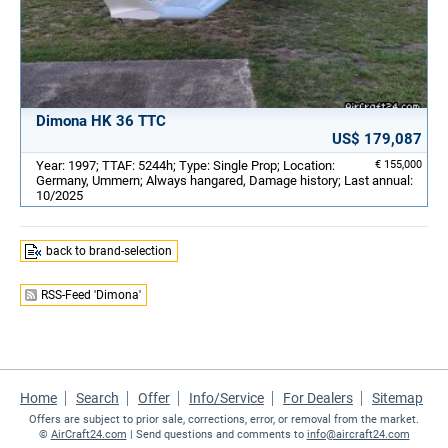
Dimona HK 36 TTC
US$ 179,087
Year: 1997; TTAF: 5244h; Type: Single Prop; Location:
€ 155,000
Germany, Ummern; Always hangared, Damage history; Last annual:
10/2025
back to brand-selection
RSS-Feed 'Dimona'
Home
Search
Offer
Info/Service
For Dealers
Sitemap
Offers are subject to prior sale, corrections, error, or removal from the market.
©
AirCraft24.com
| Send questions and comments to
info@aircraft24.com