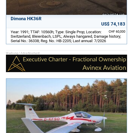
Dimona HK36R
US$ 74,183
Year: 1991; TTAF: 10560h; Type: Single Prop; Location:
CHF 60,000
Switzerland, Bleienbach, LSPL; Always hangared, Damage history;
Serial No.: 36338; Reg. No.: HB-2205; Last annual: 7/2026