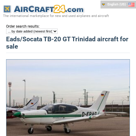
English (US)
The international marketplace for new and used airplanes and aircraft
:
Order search results
Eads/Socata TB-20 GT Trinidad aircraft for
sale