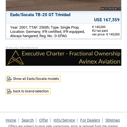
Eads/Socata TB-20 GT Trinidad
US$ 167,359
Year: 2001; TTAF: 2500h; Type: Single Prop;
€ 145,000
EU tax paid
Location: Germany; IFR certified, IFR equipped,
net price: € 145,000
Always hangared; Reg. No.: D-EPAG
Show all Eads/Socata models
back to brand-selection
Home
Search
Offer
Info/Service
For Dealers
Sitemap
Offers are subject to prior sale, corrections, error, or removal from the market.