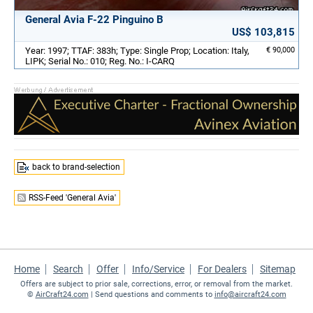
General Avia F-22 Pinguino B
US$ 103,815
Year: 1997; TTAF: 383h; Type: Single Prop; Location: Italy,
€ 90,000
LIPK; Serial No.: 010; Reg. No.: I-CARQ
back to brand-selection
RSS-Feed 'General Avia'
Home
Search
Offer
Info/Service
For Dealers
Sitemap
Offers are subject to prior sale, corrections, error, or removal from the market.
©
AirCraft24.com
| Send questions and comments to
info@aircraft24.com