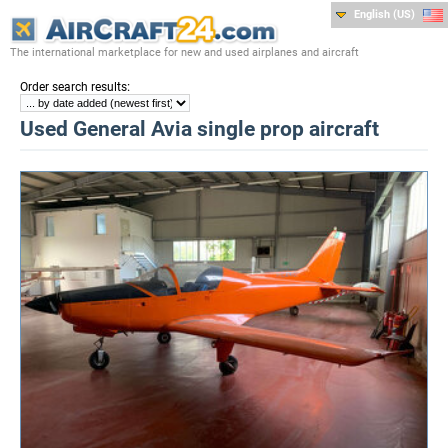
English (US)
The international marketplace for new and used airplanes and aircraft
:
Order search results
Used General Avia single prop aircraft