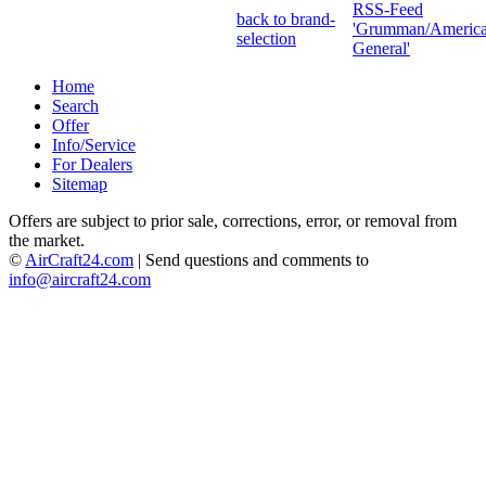
RSS-Feed
back to brand-
'Grumman/Americ
selection
General'
Home
Search
Offer
Info/Service
For Dealers
Sitemap
Offers are subject to prior sale, corrections, error, or removal from
the market.
©
AirCraft24.com
| Send questions and comments to
info@aircraft24.com