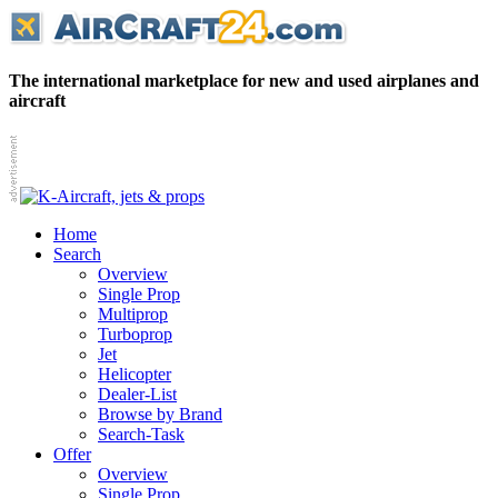
The international marketplace for new and used airplanes and
aircraft
Home
Search
Overview
Single Prop
Multiprop
Turboprop
Jet
Helicopter
Dealer-List
Browse by Brand
Search-Task
Offer
Overview
Single Prop