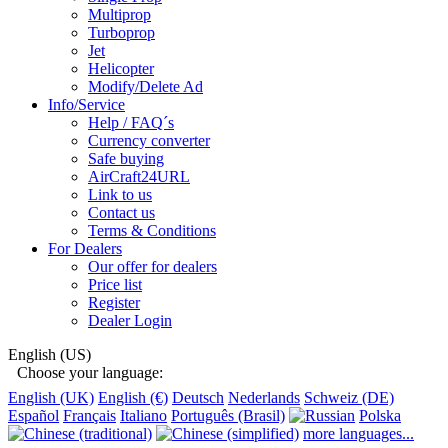
Multiprop
Turboprop
Jet
Helicopter
Modify/Delete Ad
Info/Service
Help / FAQ´s
Currency converter
Safe buying
AirCraft24URL
Link to us
Contact us
Terms & Conditions
For Dealers
Our offer for dealers
Price list
Register
Dealer Login
English (US)
Choose your language:
English (UK)
English (€)
Deutsch
Nederlands
Schweiz (DE)
Español
Français
Italiano
Português (Brasil)
Polska
more languages...