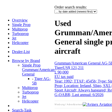
Order search results
:
Overview
Used
Single Prop
Multiprop
Grumman/Amer
Turboprop
Jet
General single p
Helicopter
aircraft
Dealer-List
Browse by Brand
Grumman/American General AG-5
Single Prop
Tiger
US$ 121,211
Grumman/American
£ 90,000
General
EU tax paid
-
Tiger AG-
Year: 1992; TTAF: 4545h; Type: Si
5B
Prop; Location: Ireland, Sligo, SXL;
Multiprop
Sport Aircraft; Always hangared; Re
Turboprop
G-OABR; Last annual: 6/2026
Jet
Helicopter
Search-Task