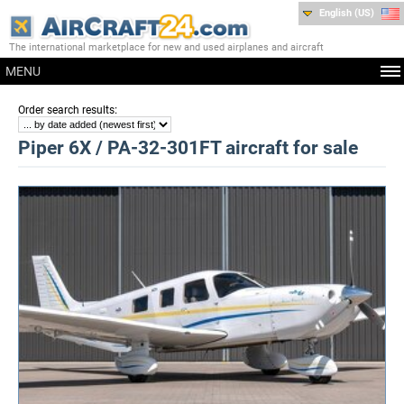
English (US)
The international marketplace for new and used airplanes and aircraft
MENU
:
Order search results
Piper 6X / PA-32-301FT aircraft for sale