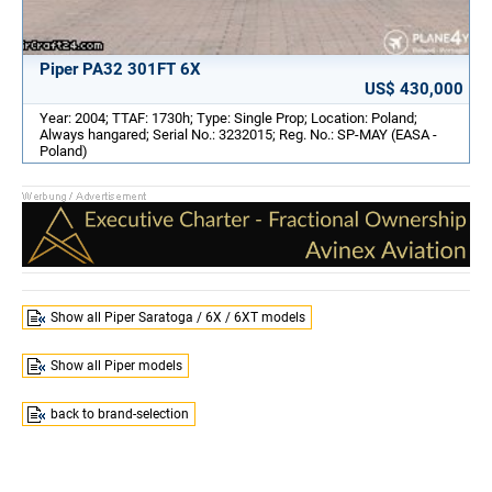
Piper PA32 301FT 6X
US$ 430,000
Year: 2004; TTAF: 1730h; Type: Single Prop; Location: Poland;
Always hangared; Serial No.: 3232015; Reg. No.: SP-MAY (EASA -
Poland)
Show all Piper Saratoga / 6X / 6XT models
Show all Piper models
back to brand-selection