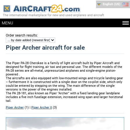
English (US)
The international marketplace for new and used airplanes and aircraft
MENU
:
Order search results
Piper Archer aircraft for sale
The Piper PA-28 Cherokee is a family of light aircraft built by Piper Aircraft and
designed for flight training, air taxi and personal use. The different models of the
PA-28 series are all-metal, unpressurized airplanes and single-engine piston-
powered .
The aircrafts are also equipped with low-mounted wings and tricycle landing gear
– furthermore it is constructed with a single door on the co-pilot side, which only
could be entered by stepping on the wing. The main difference of the single
versions is the power of the engines installed.
The PA 28-181, also known as Piper "Archer" with a fixed landing gear landplane
includes a five inch fuselage extension, increased wing span and larger horiztonal
tail.
Piper Archer
(1) |
Piper Archer II
(3)