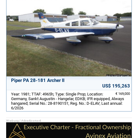
Piper PA 28-181 Archer II
US$ 195,263
Year: 1981; TTAF: 4965h; Type: Single Prop; Location:
€ 169,000
Germany, Sankt Augustin - Hangelar, EDKB; IFR equipped, Always
hangared; Serial No.: 28-8190151; Reg. No.: D-ELAV; Last annual:
6/2026