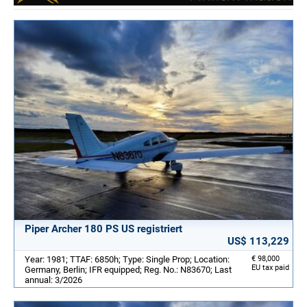
Piper Archer 180 PS US registriert
US$ 113,229
Year: 1981; TTAF: 6850h; Type: Single Prop; Location:
€ 98,000
EU tax paid
Germany, Berlin; IFR equipped; Reg. No.: N83670; Last
annual: 3/2026