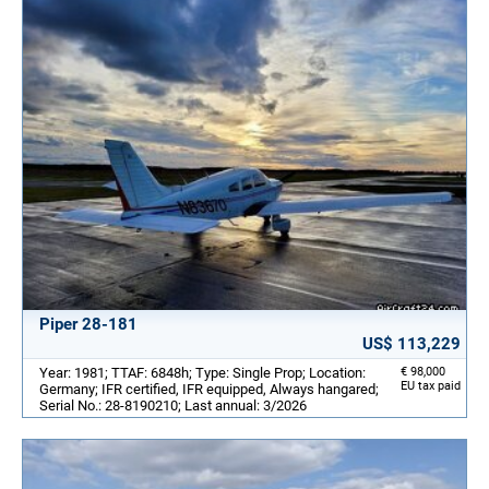
Piper 28-181
US$ 113,229
Year: 1981; TTAF: 6848h; Type: Single Prop; Location:
€ 98,000
EU tax paid
Germany; IFR certified, IFR equipped, Always hangared;
Serial No.: 28-8190210; Last annual: 3/2026