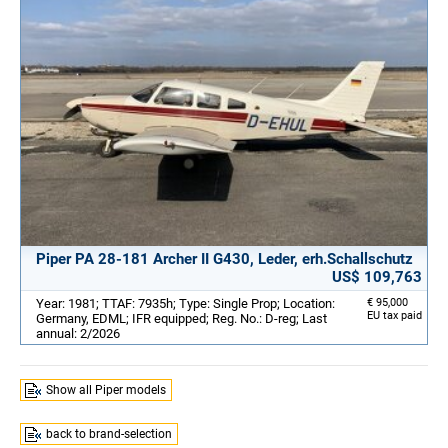
Piper PA 28-181 Archer II G430, Leder, erh.Schallschutz
US$ 109,763
Year: 1981; TTAF: 7935h; Type: Single Prop; Location:
€ 95,000
EU tax paid
Germany, EDML; IFR equipped; Reg. No.: D-reg; Last
annual: 2/2026
Show all Piper models
back to brand-selection