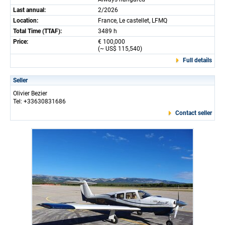
Last annual:
2/2026
Location:
France, Le castellet, LFMQ
Total Time (TTAF):
3489 h
Price:
€ 100,000
(~ US$ 115,540)
Full details
Seller
Olivier Bezier
Tel: +33630831686
Contact seller