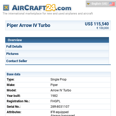
English (US)
The international marketplace for new and used airplanes and aircraft
US$ 115,540
Piper Arrow IV Turbo
€ 100,000
Overview
Full Details
Pictures
Contact Seller
Base data
Type:
Single Prop
Make:
Piper
Model:
Arrow IV Turbo
Year built:
1982
Registration No.:
FHGPL
Serial No.:
28R-8031107
Attributes:
IFR equipped
Always hangared