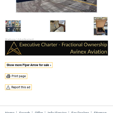
Show more Piper Arrow for sale
Print page
Report this ad
Home
Search
Offer
Info/Service
For Dealers
Sitemap