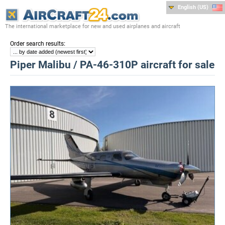
English (US)
The international marketplace for new and used airplanes and aircraft
:
Order search results
Piper Malibu / PA-46-310P aircraft for sale