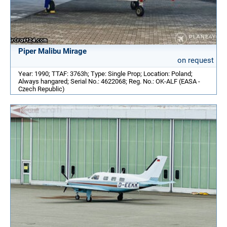
Piper Malibu Mirage
on request
Year: 1990; TTAF: 3763h; Type: Single Prop; Location: Poland;
Always hangared; Serial No.: 4622068; Reg. No.: OK-ALF (EASA -
Czech Republic)