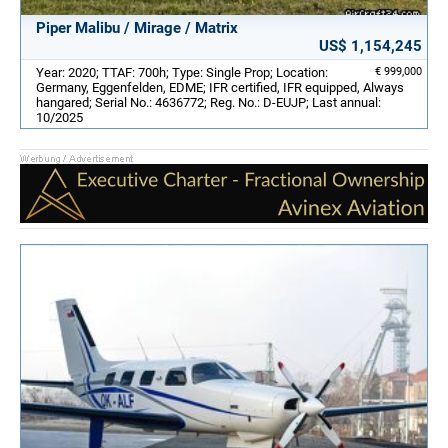
Piper Malibu / Mirage / Matrix
US$ 1,154,245
Year: 2020; TTAF: 700h; Type: Single Prop; Location:
€ 999,000
Germany, Eggenfelden, EDME; IFR certified, IFR equipped, Always
hangared; Serial No.: 4636772; Reg. No.: D-EUJP; Last annual:
10/2025