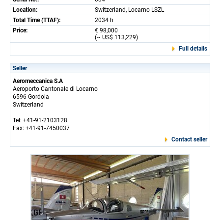
Location:
Switzerland, Locarno LSZL
Total Time (TTAF):
2034 h
Price:
€ 98,000
(~ US$ 113,229)
Full details
Seller
Aeromeccanica S.A
Aeroporto Cantonale di Locarno
6596 Gordola
Switzerland
Tel: +41-91-2103128
Fax: +41-91-7450037
Contact seller