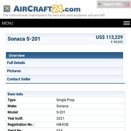
English (US)
The international marketplace for new and used airplanes and aircraft
MENU
US$ 113,229
Sonaca S-201
€ 98,000
Overview
Full Details
Pictures
Contact Seller
Base data
Type:
Single Prop
Make:
Sonaca
Model:
S-201
Year built:
2021
Registration No.:
HB-KGE
Serial No.:
034