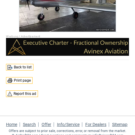
Back to list
Print page
Report this ad
Home
Search
Offer
Info/Service
For Dealers
Sitemap
Offers are subject to prior sale, corrections, error, or removal from the market.