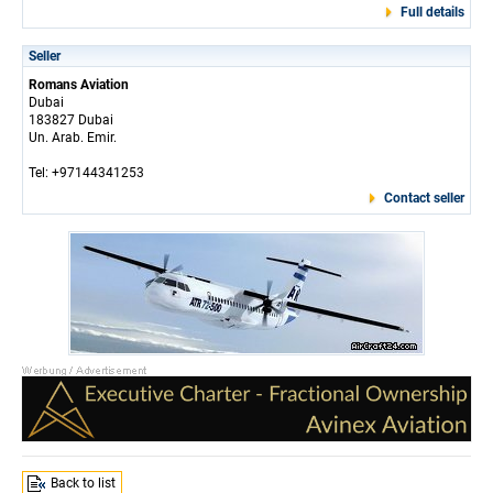
Full details
Seller
Romans Aviation
Dubai
183827 Dubai
Un. Arab. Emir.
Tel: +97144341253
Contact seller
Back to list