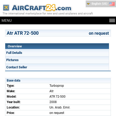
English (US)
The international marketplace for new and used airplanes and aircraft
MENU
Atr ATR 72-500
on request
Overview
Full Details
Pictures
Contact Seller
Base data
Type:
Turboprop
Make:
Atr
Model:
ATR 72-500
Year built:
2008
Location:
Un. Arab. Emir.
Price:
on request